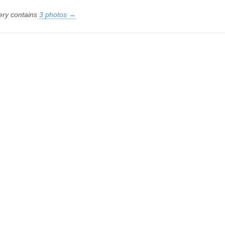
lery contains
3 photos →