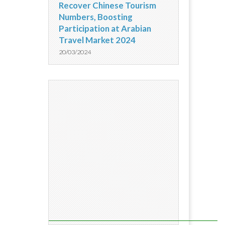
Recover Chinese Tourism
Numbers, Boosting
Participation at Arabian
Travel Market 2024
20/03/2024