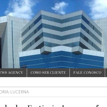
NEWS AGENCY
COMO SER CLIENTE
FALE CONOSCO
ORIA:
LUCERNA