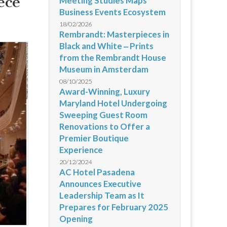
ece
Meeting Studies Maps
Business Events Ecosystem
18/02/2026
Rembrandt: Masterpieces in
Black and White ‒ Prints
from the Rembrandt House
Museum in Amsterdam
08/10/2025
Award-Winning, Luxury
Maryland Hotel Undergoing
Sweeping Guest Room
Renovations to Offer a
Premier Boutique
Experience
20/12/2024
AC Hotel Pasadena
Announces Executive
Leadership Team as It
Prepares for February 2025
Opening