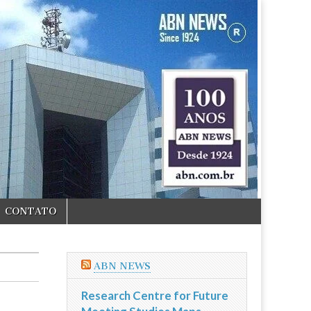
CONTATO
ABN NEWS
Research Centre for Future