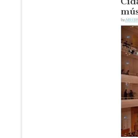
Cid
mús
by
ABN BR