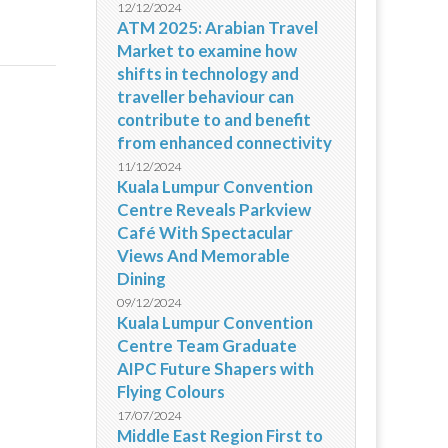
12/12/2024
ATM 2025: Arabian Travel
Market to examine how
shifts in technology and
traveller behaviour can
contribute to and benefit
from enhanced connectivity
11/12/2024
Kuala Lumpur Convention
Centre Reveals Parkview
Café With Spectacular
Views And Memorable
Dining
09/12/2024
Kuala Lumpur Convention
Centre Team Graduate
AIPC Future Shapers with
Flying Colours
17/07/2024
Middle East Region First to