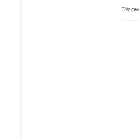
This gal