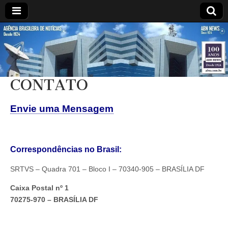
ABN
Desde
1924:
ABN
NEWS
Agência
Brasileira
CONTATO
de
Notícias
S.A.
Envie uma Mensagem
Correspondências no Brasil
:
SRTVS – Quadra 701 – Bloco I – 70340-905 – BRASÍLIA DF
Caixa Postal nº 1
70275-970 – BRASÍLIA DF