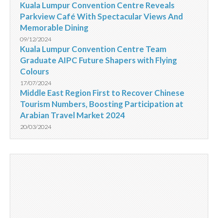
Kuala Lumpur Convention Centre Reveals
Parkview Café With Spectacular Views And
Memorable Dining
09/12/2024
Kuala Lumpur Convention Centre Team
Graduate AIPC Future Shapers with Flying
Colours
17/07/2024
Middle East Region First to Recover Chinese
Tourism Numbers, Boosting Participation at
Arabian Travel Market 2024
20/03/2024