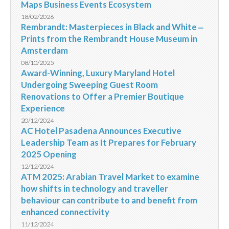
Maps Business Events Ecosystem
18/02/2026
Rembrandt: Masterpieces in Black and White ‒
Prints from the Rembrandt House Museum in
Amsterdam
08/10/2025
Award-Winning, Luxury Maryland Hotel
Undergoing Sweeping Guest Room
Renovations to Offer a Premier Boutique
Experience
20/12/2024
AC Hotel Pasadena Announces Executive
Leadership Team as It Prepares for February
2025 Opening
12/12/2024
ATM 2025: Arabian Travel Market to examine
how shifts in technology and traveller
behaviour can contribute to and benefit from
enhanced connectivity
11/12/2024