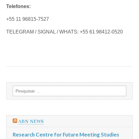
Telefones:
+55 11 96815-7527
TELEGRAM / SIGNAL / WHATS: +55 61 98412-0520
Pesquisar
por:
ABN NEWS
Research Centre for Future Meeting Studies