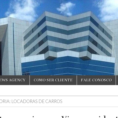
NEWS AGENCY
COMO SER CLIENTE
FALE CONOSCO
ORIA:
LOCADORAS DE CARROS