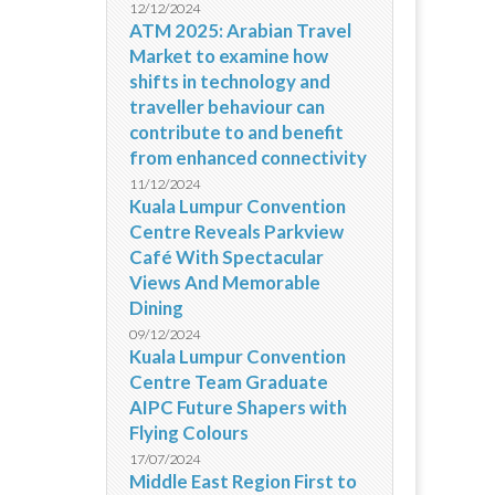
12/12/2024
ATM 2025: Arabian Travel
Market to examine how
shifts in technology and
traveller behaviour can
contribute to and benefit
from enhanced connectivity
11/12/2024
Kuala Lumpur Convention
Centre Reveals Parkview
Café With Spectacular
Views And Memorable
Dining
09/12/2024
Kuala Lumpur Convention
Centre Team Graduate
AIPC Future Shapers with
Flying Colours
17/07/2024
Middle East Region First to