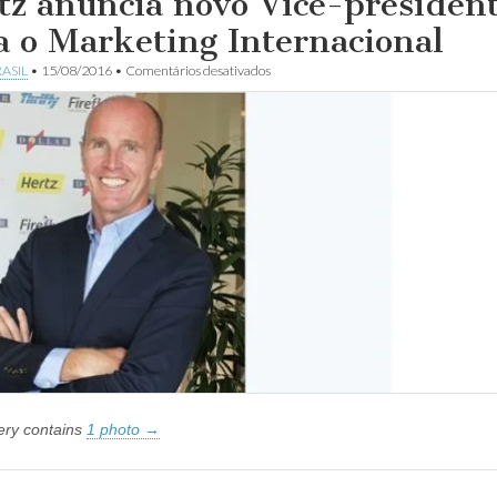
tz anuncia novo Vice-presiden
a o Marketing Internacional
em
ASIL
•
15/08/2016
•
Comentários desativados
Hertz
anuncia
novo
Vice-
presidente
para
o
Marketing
Internacional
lery contains
1 photo →