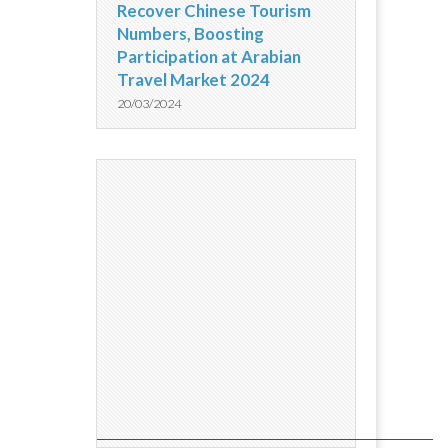
Recover Chinese Tourism
Numbers, Boosting
Participation at Arabian
Travel Market 2024
20/03/2024