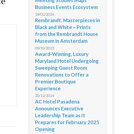
te
Meeting Studies Maps
Business Events Ecosystem
18/02/2026
Rembrandt: Masterpieces in
Black and White ‒ Prints
from the Rembrandt House
Museum in Amsterdam
08/10/2025
Award-Winning, Luxury
Maryland Hotel Undergoing
Sweeping Guest Room
Renovations to Offer a
Premier Boutique
Experience
20/12/2024
AC Hotel Pasadena
Announces Executive
Leadership Team as It
Prepares for February 2025
Opening