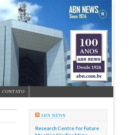
CONTATO
ABN NEWS
Research Centre for Future