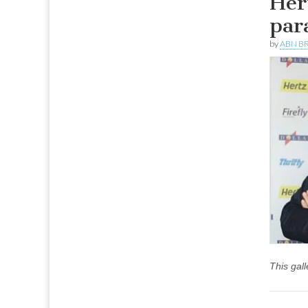
Her
par
by
ABN BR
This gal