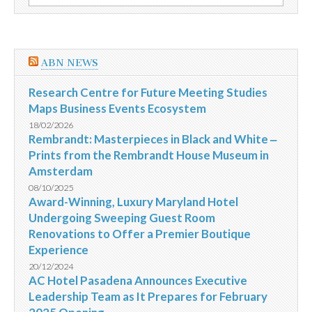
por:
e
crianças
para
o
refúgio
ABN NEWS
em
Uganda
Research Centre for Future Meeting Studies
Maps Business Events Ecosystem
18/02/2026
Rembrandt: Masterpieces in Black and White ‒
Prints from the Rembrandt House Museum in
Amsterdam
08/10/2025
Award-Winning, Luxury Maryland Hotel
Undergoing Sweeping Guest Room
Renovations to Offer a Premier Boutique
Experience
20/12/2024
AC Hotel Pasadena Announces Executive
Leadership Team as It Prepares for February