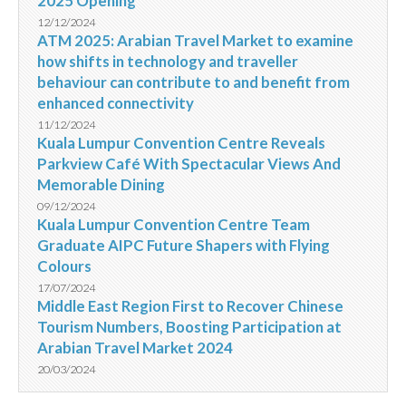
2025 Opening
12/12/2024
ATM 2025: Arabian Travel Market to examine
how shifts in technology and traveller
behaviour can contribute to and benefit from
enhanced connectivity
11/12/2024
Kuala Lumpur Convention Centre Reveals
Parkview Café With Spectacular Views And
Memorable Dining
09/12/2024
Kuala Lumpur Convention Centre Team
Graduate AIPC Future Shapers with Flying
Colours
17/07/2024
Middle East Region First to Recover Chinese
Tourism Numbers, Boosting Participation at
Arabian Travel Market 2024
20/03/2024