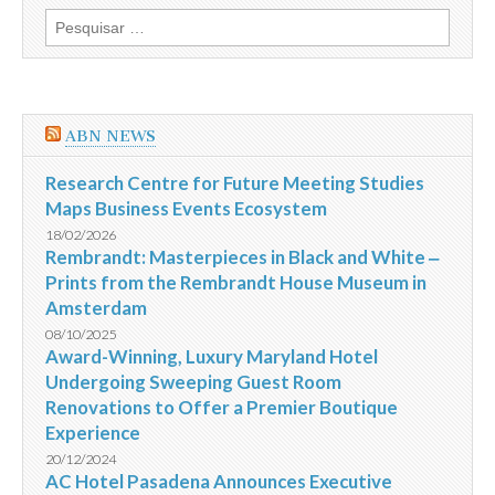
de
Pesquisar
investimentos
por:
em
Vail,
Breckenridge
e
Beaver
ABN NEWS
Creek
Research Centre for Future Meeting Studies
Maps Business Events Ecosystem
18/02/2026
Rembrandt: Masterpieces in Black and White ‒
Prints from the Rembrandt House Museum in
Amsterdam
08/10/2025
Award-Winning, Luxury Maryland Hotel
Undergoing Sweeping Guest Room
Renovations to Offer a Premier Boutique
Experience
20/12/2024
AC Hotel Pasadena Announces Executive