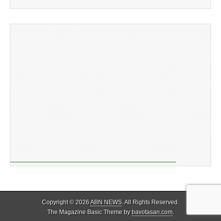
Copyright © 2026
ABN NEWS
. All Rights Reserved.
The Magazine Basic Theme by
bavotasan.com
.