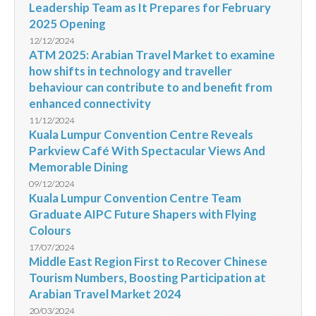
Leadership Team as It Prepares for February
2025 Opening
12/12/2024
ATM 2025: Arabian Travel Market to examine
how shifts in technology and traveller
behaviour can contribute to and benefit from
enhanced connectivity
11/12/2024
Kuala Lumpur Convention Centre Reveals
Parkview Café With Spectacular Views And
Memorable Dining
09/12/2024
Kuala Lumpur Convention Centre Team
Graduate AIPC Future Shapers with Flying
Colours
17/07/2024
Middle East Region First to Recover Chinese
Tourism Numbers, Boosting Participation at
Arabian Travel Market 2024
20/03/2024