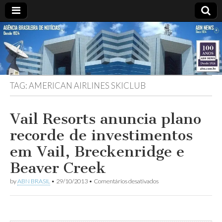
ABN
Desde
1924:
ABN
NEWS
Agência
Brasileira
de
TAG:
AMERICAN AIRLINES SKICLUB
Notícias
S.A.
Vail Resorts anuncia plano
recorde de investimentos
em Vail, Breckenridge e
Beaver Creek
em
by
ABN BRASIL
•
29/10/2013
•
Comentários desativados
Vail
Resorts
anuncia
plano
recorde