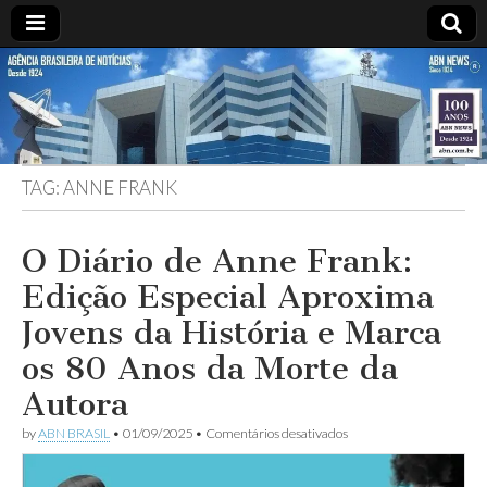
ABN
Desde
1924:
ABN
NEWS
Agência
Brasileira
de
TAG:
ANNE FRANK
Notícias
S.A.
O Diário de Anne Frank:
Edição Especial Aproxima
Jovens da História e Marca
os 80 Anos da Morte da
Autora
em
by
ABN BRASIL
•
01/09/2025
•
Comentários desativados
O
Diário
de