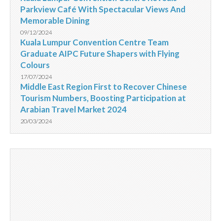
Parkview Café With Spectacular Views And
Memorable Dining
09/12/2024
Kuala Lumpur Convention Centre Team
Graduate AIPC Future Shapers with Flying
Colours
17/07/2024
Middle East Region First to Recover Chinese
Tourism Numbers, Boosting Participation at
Arabian Travel Market 2024
20/03/2024