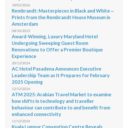
18/02/2026
Rembrandt: Masterpieces in Black and White ‒
Prints from the Rembrandt House Museum in
Amsterdam
08/10/2025
Award-Winning, Luxury Maryland Hotel
Undergoing Sweeping Guest Room
Renovations to Offer a Premier Boutique
Experience
20/12/2024
AC Hotel Pasadena Announces Executive
Leadership Team as It Prepares for February
2025 Opening
12/12/2024
ATM 2025: Arabian Travel Market to examine
how shifts in technology and traveller
behaviour can contribute to and benefit from
enhanced connectivity
11/12/2024
Kuala Lumpur Convention Centre Reveals