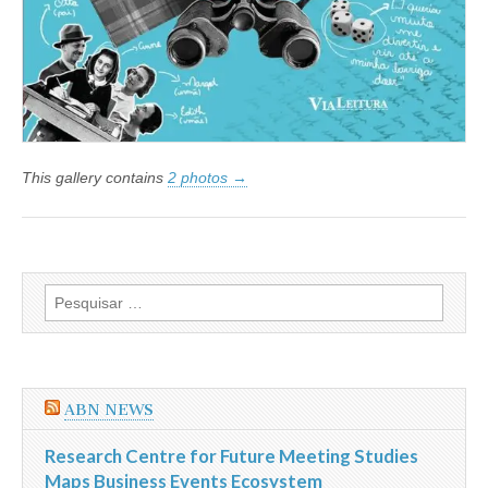
This gallery contains
2 photos →
Pesquisar
por:
ABN NEWS
Research Centre for Future Meeting Studies
Maps Business Events Ecosystem