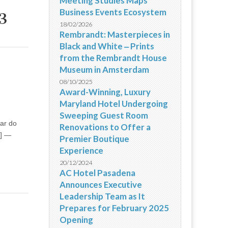
Meeting Studies Maps
Business Events Ecosystem
3
18/02/2026
Rembrandt: Masterpieces in
Black and White ‒ Prints
from the Rembrandt House
Museum in Amsterdam
08/10/2025
Award-Winning, Luxury
Maryland Hotel Undergoing
Sweeping Guest Room
tar do
Renovations to Offer a
 ] —
Premier Boutique
Experience
20/12/2024
AC Hotel Pasadena
Announces Executive
Leadership Team as It
Prepares for February 2025
Opening