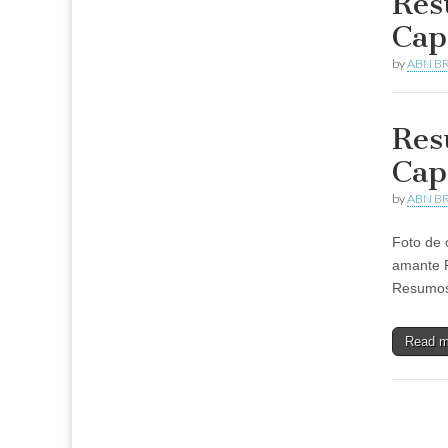
Res
Cap
by
ABN BR
Res
Cap
by
ABN BR
Foto de 
amante 
Resumos 
Read 