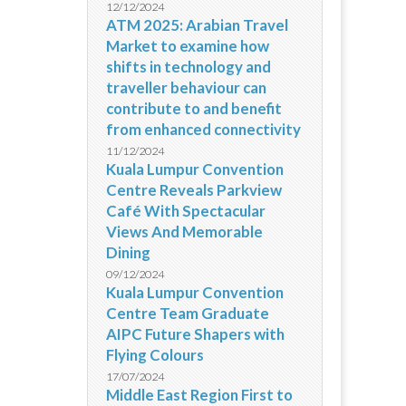
12/12/2024
ATM 2025: Arabian Travel
Market to examine how
shifts in technology and
traveller behaviour can
contribute to and benefit
from enhanced connectivity
11/12/2024
Kuala Lumpur Convention
Centre Reveals Parkview
Café With Spectacular
Views And Memorable
Dining
09/12/2024
Kuala Lumpur Convention
Centre Team Graduate
AIPC Future Shapers with
Flying Colours
17/07/2024
Middle East Region First to