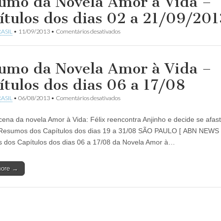
umo da Novela Amor à Vida –
ítulos dos dias 02 a 21/09/201
em
ASIL
•
11/09/2013
•
Comentários desativados
Resumo
da
Novela
Amor
umo da Novela Amor à Vida –
à
Vida
ítulos dos dias 06 a 17/08
–
Capítulos
em
ASIL
•
06/08/2013
•
Comentários desativados
dos
Resumo
dias
da
02
cena da novela Amor à Vida: Félix reencontra Anjinho e decide se afas
Novela
a
Amor
Resumos dos Capítulos dos dias 19 a 31/08 SÃO PAULO [ ABN NEWS
21/09/2013
à
dos Capítulos dos dias 06 a 17/08 da Novela Amor à…
Vida
–
Capítulos
more →
dos
dias
06
a
17/08