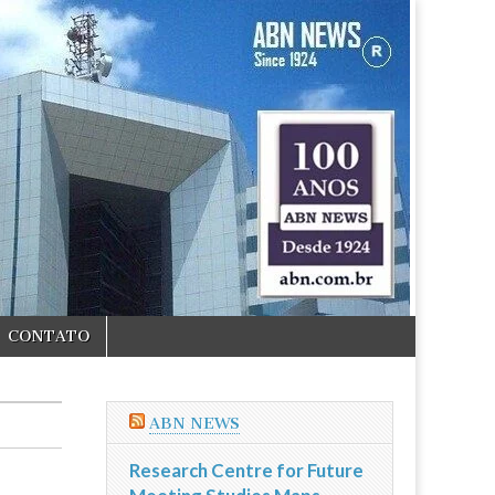
CONTATO
ABN NEWS
Research Centre for Future