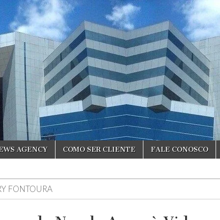
NEWS AGENCY
COMO SER CLIENTE
FALE CONOSCO
RY FONTOURA