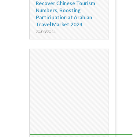
Recover Chinese Tourism
Numbers, Boosting
Participation at Arabian
Travel Market 2024
20/03/2024