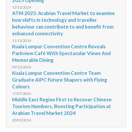
2025 Opening
12/12/2024
ATM 2025: Arabian Travel Market to examine
how shifts in technology and traveller
behaviour can contribute to and benefit from
enhanced connectivity
11/12/2024
Kuala Lumpur Convention Centre Reveals
Parkview Café With Spectacular Views And
Memorable Dining
09/12/2024
Kuala Lumpur Convention Centre Team
Graduate AIPC Future Shapers with Flying
Colours
17/07/2024
Middle East Region First to Recover Chinese
Tourism Numbers, Boosting Participation at
Arabian Travel Market 2024
20/03/2024