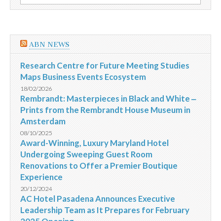
por:
da
Criança
ABN NEWS
Research Centre for Future Meeting Studies
Maps Business Events Ecosystem
18/02/2026
Rembrandt: Masterpieces in Black and White ‒
Prints from the Rembrandt House Museum in
Amsterdam
08/10/2025
Award-Winning, Luxury Maryland Hotel
Undergoing Sweeping Guest Room
Renovations to Offer a Premier Boutique
Experience
20/12/2024
AC Hotel Pasadena Announces Executive
Leadership Team as It Prepares for February