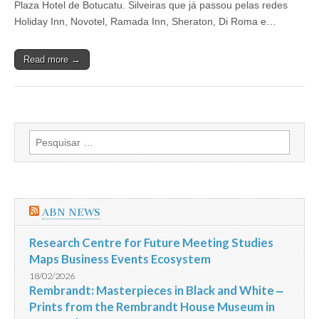
Plaza Hotel de Botucatu. Silveiras que já passou pelas redes
e
Vendas
Holiday Inn, Novotel, Ramada Inn, Sheraton, Di Roma e…
do
Primar
Plaza
Read more →
Hotel
de
Botucatu
Pesquisar
por:
ABN NEWS
Research Centre for Future Meeting Studies
Maps Business Events Ecosystem
18/02/2026
Rembrandt: Masterpieces in Black and White ‒
Prints from the Rembrandt House Museum in