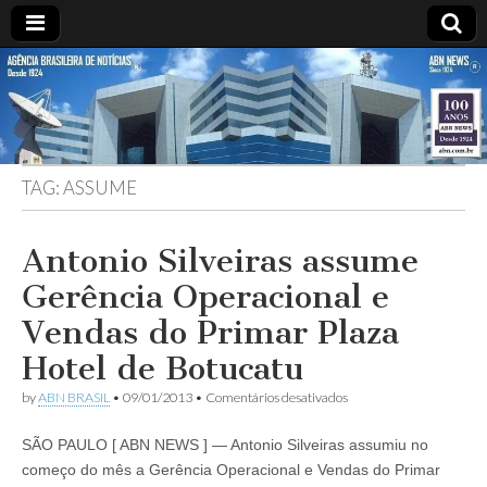
ABN
Desde
1924:
ABN
NEWS
Agência
Brasileira
de
TAG:
ASSUME
Notícias
S.A.
Antonio Silveiras assume
Gerência Operacional e
Vendas do Primar Plaza
Hotel de Botucatu
em
by
ABN BRASIL
•
09/01/2013
•
Comentários desativados
Antonio
Silveiras
SÃO PAULO [ ABN NEWS ] — Antonio Silveiras assumiu no
assume
Gerência
começo do mês a Gerência Operacional e Vendas do Primar
Operacional