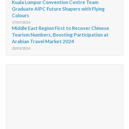
Kuala Lumpur Convention Centre Team
Graduate AIPC Future Shapers with Flying
Colours
17/07/2024
Middle East Region First to Recover Chinese
Tourism Numbers, Boosting Participation at
Arabian Travel Market 2024
20/03/2024