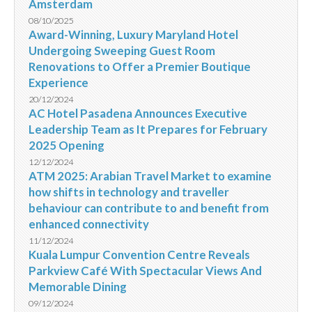
Amsterdam
08/10/2025
Award-Winning, Luxury Maryland Hotel
Undergoing Sweeping Guest Room
Renovations to Offer a Premier Boutique
Experience
20/12/2024
AC Hotel Pasadena Announces Executive
Leadership Team as It Prepares for February
2025 Opening
12/12/2024
ATM 2025: Arabian Travel Market to examine
how shifts in technology and traveller
behaviour can contribute to and benefit from
enhanced connectivity
11/12/2024
Kuala Lumpur Convention Centre Reveals
Parkview Café With Spectacular Views And
Memorable Dining
09/12/2024