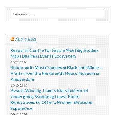
Pesquisar
por:
ABN NEWS
Research Centre for Future Meeting Studies
Maps Business Events Ecosystem
18/02/2026
Rembrandt: Masterpieces in Black and White ‒
Prints from the Rembrandt House Museum in
Amsterdam
08/10/2025
Award-Winning, Luxury Maryland Hotel
Undergoing Sweeping Guest Room
Renovations to Offer a Premier Boutique
Experience
20/12/2024