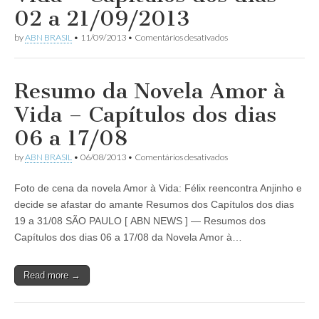
dias
02 a 21/09/2013
15
a
em
by
ABN BRASIL
•
11/09/2013
•
Comentários desativados
27/12/2014
Resumo
da
Novela
Amor
Resumo da Novela Amor à
à
Vida
Vida – Capítulos dos dias
–
Capítulos
06 a 17/08
dos
dias
em
by
ABN BRASIL
•
06/08/2013
•
Comentários desativados
02
Resumo
a
da
21/09/2013
Foto de cena da novela Amor à Vida: Félix reencontra Anjinho e
Novela
Amor
decide se afastar do amante Resumos dos Capítulos dos dias
à
19 a 31/08 SÃO PAULO [ ABN NEWS ] — Resumos dos
Vida
–
Capítulos dos dias 06 a 17/08 da Novela Amor à…
Capítulos
dos
dias
Read more →
06
a
17/08