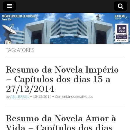
ABN
Desde
1924:
ABN
NEWS
Agência
Brasileira
de
TAG:
ATORES
Notícias
S.A.
Resumo da Novela Império
– Capítulos dos dias 15 a
27/12/2014
em
by
ABN BRASIL
•
13/12/2014
•
Comentários desativados
Resumo
da
Novela
Império
Resumo da Novela Amor à
–
Capítulos
Vida – Capítulos dos dias
dos