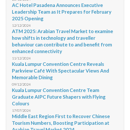
AC Hotel Pasadena Announces Executive
Leadership Team as It Prepares for February
2025 Opening
12/12/2024
ATM 2025: Arabian Travel Market to examine
how shifts in technology and traveller
behaviour can contribute to and benefit from
enhanced connectivity
11/12/2024
Kuala Lumpur Convention Centre Reveals
Parkview Café With Spectacular Views And
Memorable Dining
09/12/2024
Kuala Lumpur Convention Centre Team
Graduate AIPC Future Shapers with Flying
Colours
17/07/2024
Middle East Region First to Recover Chinese
Tourism Numbers, Boosting Participation at
Arabian Travel Market 2024