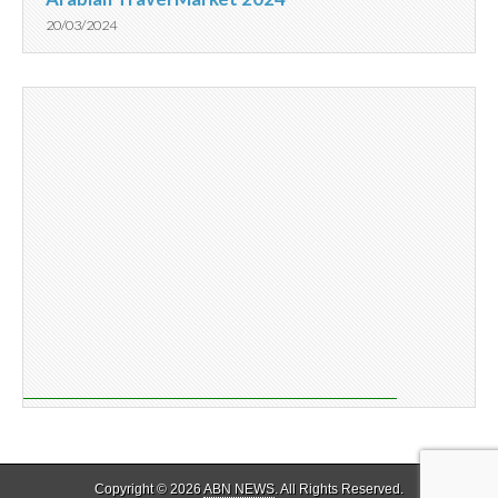
20/03/2024
Copyright © 2026
ABN NEWS
. All Rights Reserved.