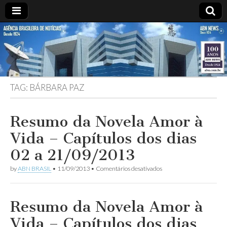
ABN
Desde
1924:
ABN
NEWS
Agência
Brasileira
de
TAG:
BÁRBARA PAZ
Notícias
S.A.
Resumo da Novela Amor à
Vida – Capítulos dos dias
02 a 21/09/2013
em
by
ABN BRASIL
•
11/09/2013
•
Comentários desativados
Resumo
da
Novela
Amor
Resumo da Novela Amor à
à
Vida
Vida – Capítulos dos dias
–