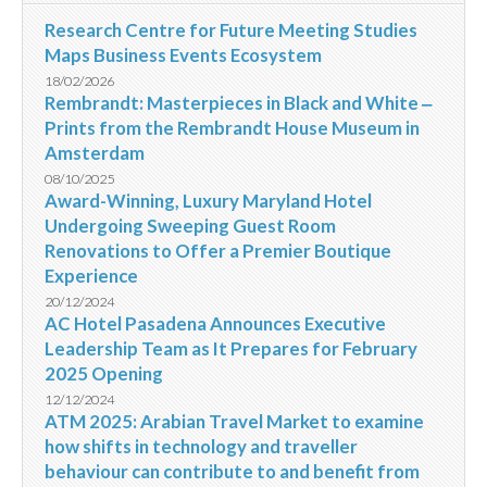
Research Centre for Future Meeting Studies
Maps Business Events Ecosystem
18/02/2026
Rembrandt: Masterpieces in Black and White ‒
Prints from the Rembrandt House Museum in
Amsterdam
08/10/2025
Award-Winning, Luxury Maryland Hotel
Undergoing Sweeping Guest Room
Renovations to Offer a Premier Boutique
Experience
20/12/2024
AC Hotel Pasadena Announces Executive
Leadership Team as It Prepares for February
2025 Opening
12/12/2024
ATM 2025: Arabian Travel Market to examine
how shifts in technology and traveller
behaviour can contribute to and benefit from