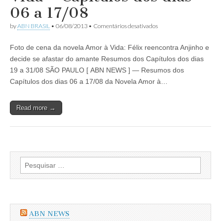
Capítulos
06 a 17/08
dos
dias
em
by
ABN BRASIL
•
06/08/2013
•
Comentários desativados
02
Resumo
a
da
21/09/2013
Foto de cena da novela Amor à Vida: Félix reencontra Anjinho e
Novela
Amor
decide se afastar do amante Resumos dos Capítulos dos dias
à
19 a 31/08 SÃO PAULO [ ABN NEWS ] — Resumos dos
Vida
–
Capítulos dos dias 06 a 17/08 da Novela Amor à…
Capítulos
dos
dias
Read more →
06
a
17/08
Pesquisar
por:
ABN NEWS