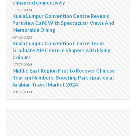
enhanced connectivity
11/12/2024
Kuala Lumpur Convention Centre Reveals
Parkview Café With Spectacular Views And
Memorable Dining
09/12/2024
Kuala Lumpur Convention Centre Team
Graduate AIPC Future Shapers with Flying
Colours
17/07/2024
Middle East Region First to Recover Chinese
Tourism Numbers, Boosting Participation at
Arabian Travel Market 2024
20/03/2024