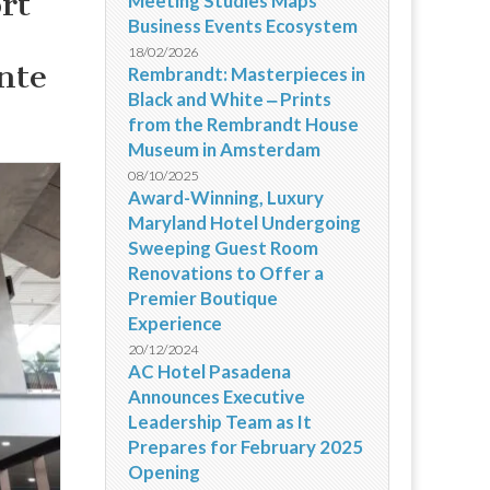
rt
Meeting Studies Maps
Business Events Ecosystem
18/02/2026
nte
Rembrandt: Masterpieces in
Black and White ‒ Prints
from the Rembrandt House
Museum in Amsterdam
08/10/2025
Award-Winning, Luxury
Maryland Hotel Undergoing
Sweeping Guest Room
Renovations to Offer a
Premier Boutique
Experience
20/12/2024
AC Hotel Pasadena
Announces Executive
Leadership Team as It
Prepares for February 2025
Opening