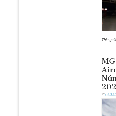
This gal
MG 
Air
Núm
20
by
ABN BR