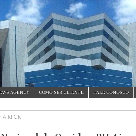
NEWS AGENCY
COMO SER CLIENTE
FALE CONOSCO
H AIRPORT