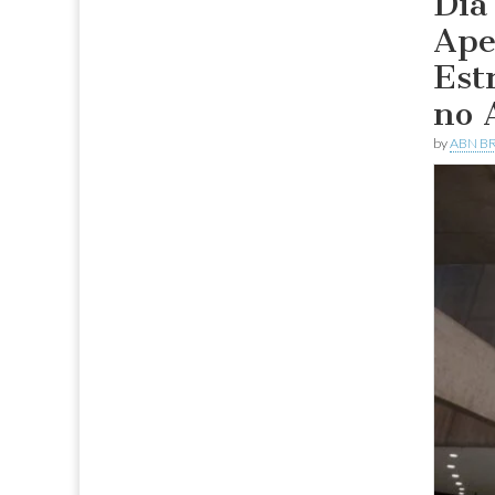
Dia
Ape
Est
no 
by
ABN BR