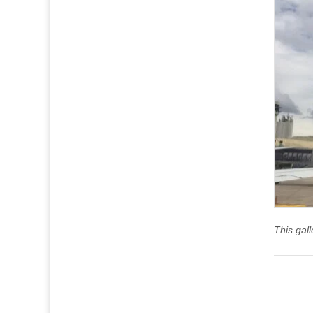
This gal