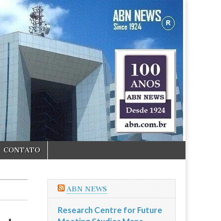
CONTATO
ABN NEWS
Research Centre for Future