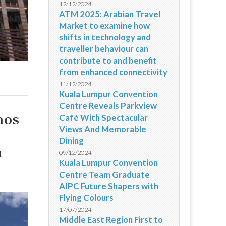
12/12/2024
ATM 2025: Arabian Travel
Market to examine how
shifts in technology and
traveller behaviour can
contribute to and benefit
from enhanced connectivity
11/12/2024
Kuala Lumpur Convention
Centre Reveals Parkview
nos
Café With Spectacular
Views And Memorable
Dining
m
09/12/2024
Kuala Lumpur Convention
Centre Team Graduate
AIPC Future Shapers with
Flying Colours
17/07/2024
Middle East Region First to