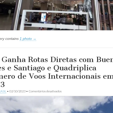
lery contains
1 photo →
Ganha Rotas Diretas com Bue
es e Santiago e Quadriplica
ero de Voos Internacionais e
23
em
ASIL
•
02/10/2023
•
Comentários desativados
MG
Ganha
Rotas
Diretas
com