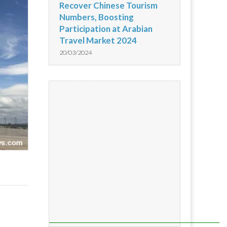
Recover Chinese Tourism
Numbers, Boosting
Participation at Arabian
Travel Market 2024
20/03/2024