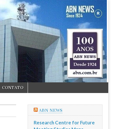
CONTATO
ABN NEWS
Research Centre for Future