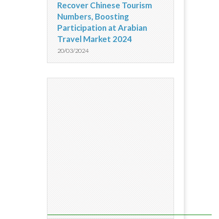
Recover Chinese Tourism
Numbers, Boosting
Participation at Arabian
Travel Market 2024
20/03/2024