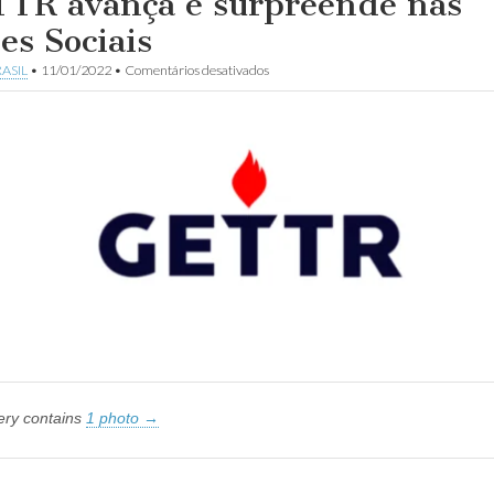
TR avança e surpreende nas
es Sociais
em
ASIL
•
11/01/2022
•
Comentários desativados
GETTR
avança
e
surpreende
nas
Redes
Sociais
lery contains
1 photo →