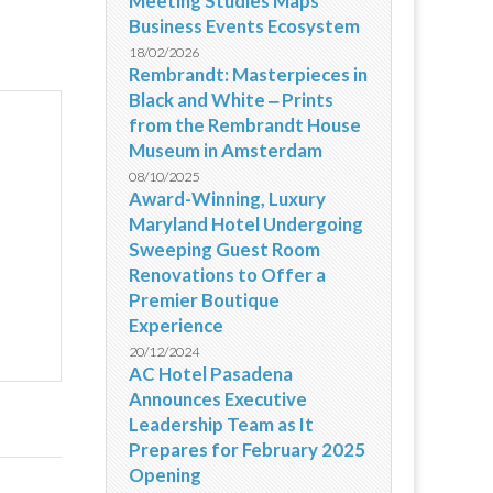
Meeting Studies Maps
Business Events Ecosystem
18/02/2026
Rembrandt: Masterpieces in
Black and White ‒ Prints
from the Rembrandt House
Museum in Amsterdam
08/10/2025
Award-Winning, Luxury
Maryland Hotel Undergoing
Sweeping Guest Room
Renovations to Offer a
Premier Boutique
Experience
20/12/2024
AC Hotel Pasadena
Announces Executive
Leadership Team as It
Prepares for February 2025
Opening