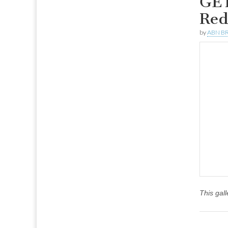
GET
Red
by
ABN BR
This gal