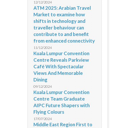
12/12/2024
ATM 2025: Arabian Travel
Market to examine how
shifts in technology and
traveller behaviour can
contribute to and benefit
from enhanced connectivity
11/12/2024
Kuala Lumpur Convention
Centre Reveals Parkview
Café With Spectacular
Views And Memorable
Dining
09/12/2024
Kuala Lumpur Convention
Centre Team Graduate
AIPC Future Shapers with
Flying Colours
17/07/2024
Middle East Region First to