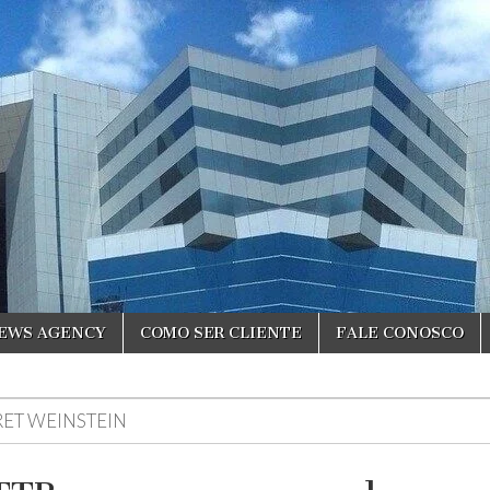
NEWS AGENCY
COMO SER CLIENTE
FALE CONOSCO
RET WEINSTEIN