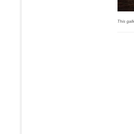
This gal