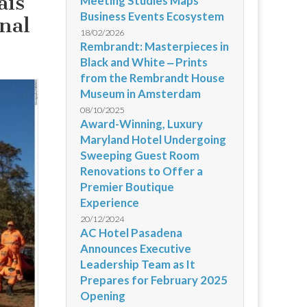
ais
Meeting Studies Maps
Business Events Ecosystem
nal
18/02/2026
Rembrandt: Masterpieces in
Black and White ‒ Prints
from the Rembrandt House
Museum in Amsterdam
08/10/2025
Award-Winning, Luxury
Maryland Hotel Undergoing
Sweeping Guest Room
Renovations to Offer a
Premier Boutique
Experience
20/12/2024
AC Hotel Pasadena
Announces Executive
Leadership Team as It
Prepares for February 2025
Opening