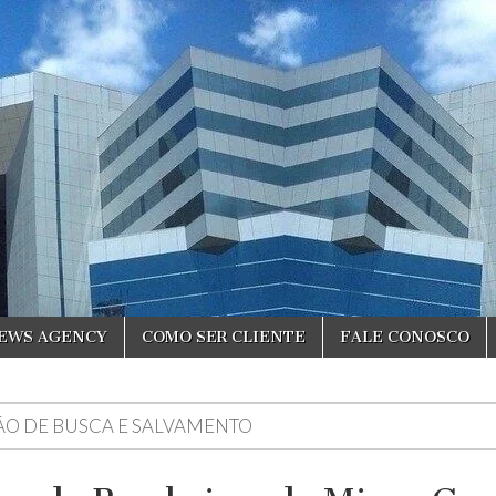
NEWS AGENCY
COMO SER CLIENTE
FALE CONOSCO
ÃO DE BUSCA E SALVAMENTO