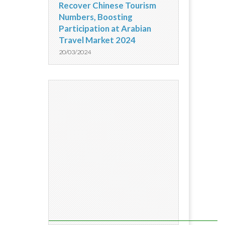
Recover Chinese Tourism
Numbers, Boosting
Participation at Arabian
Travel Market 2024
20/03/2024