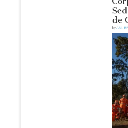
Cor
Sed
de 
by
ABN BR