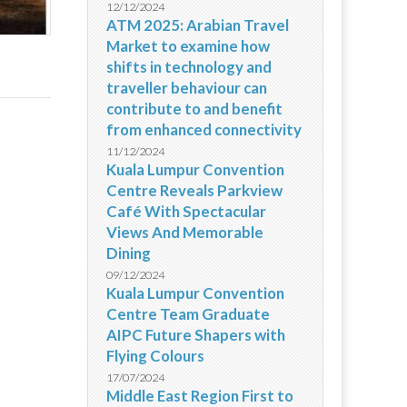
12/12/2024
ATM 2025: Arabian Travel
Market to examine how
shifts in technology and
traveller behaviour can
contribute to and benefit
from enhanced connectivity
11/12/2024
Kuala Lumpur Convention
Centre Reveals Parkview
Café With Spectacular
Views And Memorable
Dining
09/12/2024
Kuala Lumpur Convention
Centre Team Graduate
AIPC Future Shapers with
Flying Colours
17/07/2024
Middle East Region First to