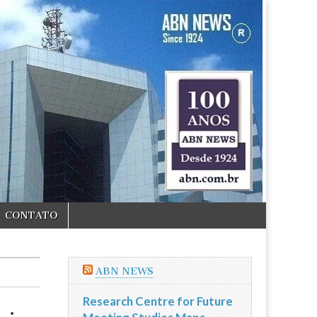
CONTATO
ABN NEWS
Research Centre for Future