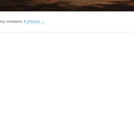
lery contains
4 photos →