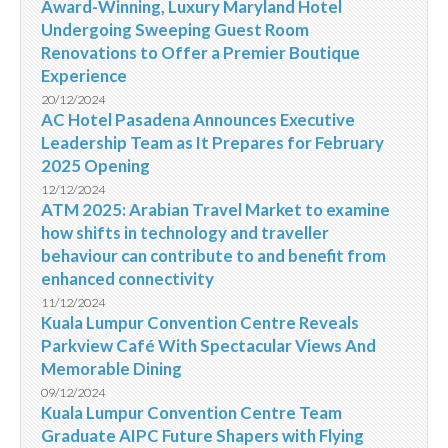
Award-Winning, Luxury Maryland Hotel
Undergoing Sweeping Guest Room
Renovations to Offer a Premier Boutique
Experience
20/12/2024
AC Hotel Pasadena Announces Executive
Leadership Team as It Prepares for February
2025 Opening
12/12/2024
ATM 2025: Arabian Travel Market to examine
how shifts in technology and traveller
behaviour can contribute to and benefit from
enhanced connectivity
11/12/2024
Kuala Lumpur Convention Centre Reveals
Parkview Café With Spectacular Views And
Memorable Dining
09/12/2024
Kuala Lumpur Convention Centre Team
Graduate AIPC Future Shapers with Flying