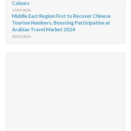
Colours
17/07/2024
Middle East Region First to Recover Chinese
Tourism Numbers, Boosting Participation at
Arabian Travel Market 2024
20/03/2024