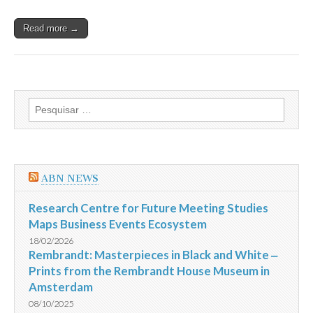
Read more →
Pesquisar
por:
ABN NEWS
Research Centre for Future Meeting Studies
Maps Business Events Ecosystem
18/02/2026
Rembrandt: Masterpieces in Black and White ‒
Prints from the Rembrandt House Museum in
Amsterdam
08/10/2025