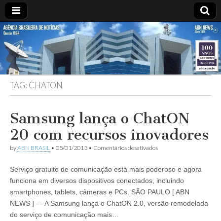
ABN
Desde
1924:
ABN
NEWS
Agência
Brasileira
de
TAG:
CHATON
Notícias
S.A.
Samsung lança o ChatON
20 com recursos inovadores
em
by
ABN BRASIL
•
05/01/2013
•
Comentários desativados
Samsung
lança
Serviço gratuito de comunicação está mais poderoso e agora
o
ChatON
funciona em diversos dispositivos conectados, incluindo
20
smartphones, tablets, câmeras e PCs. SÃO PAULO [ ABN
com
recursos
NEWS ] — A Samsung lança o ChatON 2.0, versão remodelada
inovadores
do serviço de comunicação mais…