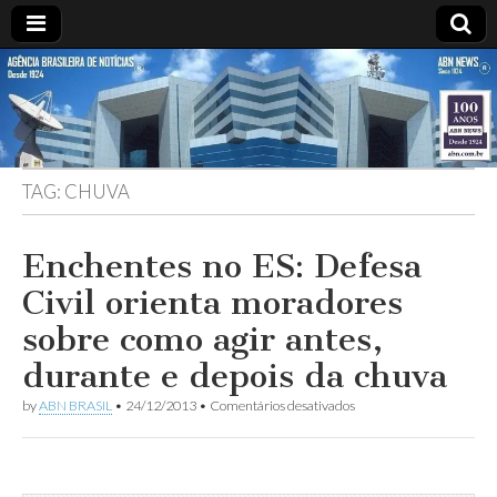
ABN
Desde
1924:
ABN
NEWS
Agência
Brasileira
de
TAG:
CHUVA
Notícias
S.A.
Enchentes no ES: Defesa
Civil orienta moradores
sobre como agir antes,
durante e depois da chuva
em
by
ABN BRASIL
•
24/12/2013
•
Comentários desativados
Enchentes
no
ES:
Defesa
Civil