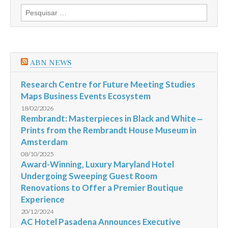
orienta
Pesquisar
moradores
por:
sobre
como
agir
antes,
durante
ABN NEWS
e
depois
da
Research Centre for Future Meeting Studies
chuva
Maps Business Events Ecosystem
18/02/2026
Rembrandt: Masterpieces in Black and White ‒
Prints from the Rembrandt House Museum in
Amsterdam
08/10/2025
Award-Winning, Luxury Maryland Hotel
Undergoing Sweeping Guest Room
Renovations to Offer a Premier Boutique
Experience
20/12/2024
AC Hotel Pasadena Announces Executive