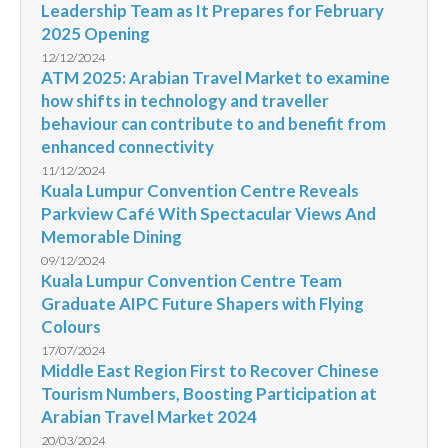
Leadership Team as It Prepares for February
2025 Opening
12/12/2024
ATM 2025: Arabian Travel Market to examine
how shifts in technology and traveller
behaviour can contribute to and benefit from
enhanced connectivity
11/12/2024
Kuala Lumpur Convention Centre Reveals
Parkview Café With Spectacular Views And
Memorable Dining
09/12/2024
Kuala Lumpur Convention Centre Team
Graduate AIPC Future Shapers with Flying
Colours
17/07/2024
Middle East Region First to Recover Chinese
Tourism Numbers, Boosting Participation at
Arabian Travel Market 2024
20/03/2024