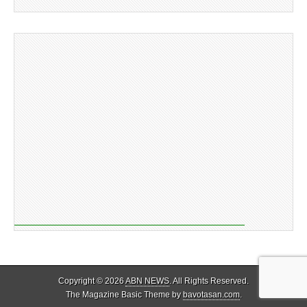
Copyright © 2026
ABN NEWS
. All Rights Reserved.
The Magazine Basic Theme by
bavotasan.com
.