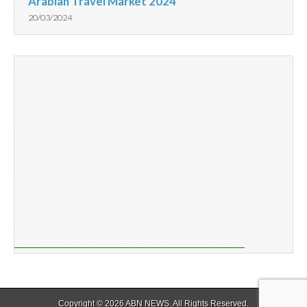
Arabian Travel Market 2024
20/03/2024
Copyright © 2026
ABN NEWS
. All Rights Reserved.