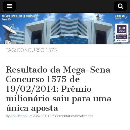
ABN
Desde
1924:
ABN
NEWS
Agência
Brasileira
de
TAG:
CONCURSO 1575
Notícias
S.A.
Resultado da Mega-Sena
Concurso 1575 de
19/02/2014: Prêmio
milionário saiu para uma
única aposta
em
by
ABN BRASIL
•
20/02/2014
•
Comentários desativados
Resultado
da
Mega-