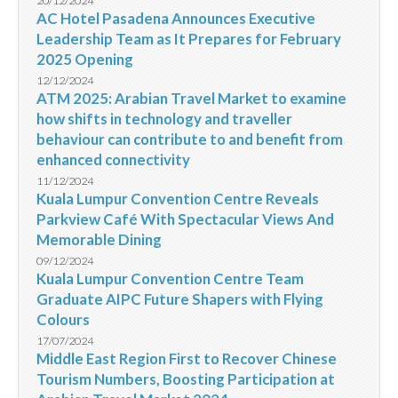
20/12/2024
AC Hotel Pasadena Announces Executive
Leadership Team as It Prepares for February
2025 Opening
12/12/2024
ATM 2025: Arabian Travel Market to examine
how shifts in technology and traveller
behaviour can contribute to and benefit from
enhanced connectivity
11/12/2024
Kuala Lumpur Convention Centre Reveals
Parkview Café With Spectacular Views And
Memorable Dining
09/12/2024
Kuala Lumpur Convention Centre Team
Graduate AIPC Future Shapers with Flying
Colours
17/07/2024
Middle East Region First to Recover Chinese
Tourism Numbers, Boosting Participation at