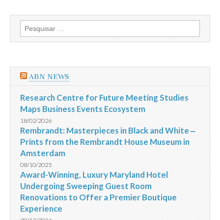
Sena
Concurso
1575
Pesquisar
de
por:
19/02/2014:
Prêmio
milionário
saiu
para
ABN NEWS
uma
única
aposta
Research Centre for Future Meeting Studies
Maps Business Events Ecosystem
18/02/2026
Rembrandt: Masterpieces in Black and White ‒
Prints from the Rembrandt House Museum in
Amsterdam
08/10/2025
Award-Winning, Luxury Maryland Hotel
Undergoing Sweeping Guest Room
Renovations to Offer a Premier Boutique
Experience