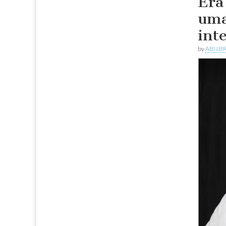
Era
uma
int
by
ABN BR