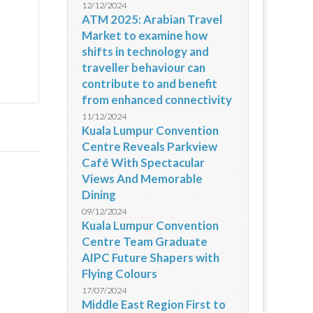
12/12/2024
ATM 2025: Arabian Travel
Market to examine how
shifts in technology and
traveller behaviour can
contribute to and benefit
from enhanced connectivity
11/12/2024
Kuala Lumpur Convention
Centre Reveals Parkview
Café With Spectacular
Views And Memorable
Dining
09/12/2024
Kuala Lumpur Convention
Centre Team Graduate
AIPC Future Shapers with
Flying Colours
17/07/2024
Middle East Region First to