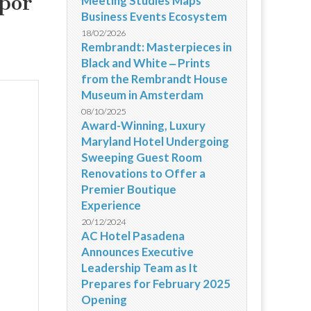
 por
Meeting Studies Maps
Business Events Ecosystem
18/02/2026
Rembrandt: Masterpieces in
Black and White ‒ Prints
from the Rembrandt House
Museum in Amsterdam
08/10/2025
Award-Winning, Luxury
Maryland Hotel Undergoing
Sweeping Guest Room
Renovations to Offer a
Premier Boutique
Experience
20/12/2024
AC Hotel Pasadena
Announces Executive
Leadership Team as It
Prepares for February 2025
Opening