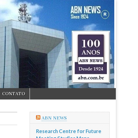
CONTATO
ABN NEWS
Research Centre for Future