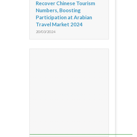
Recover Chinese Tourism
Numbers, Boosting
Participation at Arabian
Travel Market 2024
20/03/2024