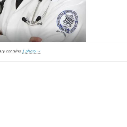
lery contains
1 photo →