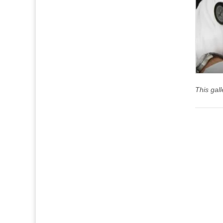
This gal