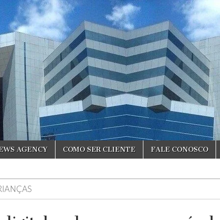
NEWS AGENCY
COMO SER CLIENTE
FALE CONOSCO
RIANÇAS