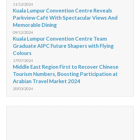
11/12/2024
Kuala Lumpur Convention Centre Reveals
Parkview Café With Spectacular Views And
Memorable Dining
09/12/2024
Kuala Lumpur Convention Centre Team
Graduate AIPC Future Shapers with Flying
Colours
17/07/2024
Middle East Region First to Recover Chinese
Tourism Numbers, Boosting Participation at
Arabian Travel Market 2024
20/03/2024