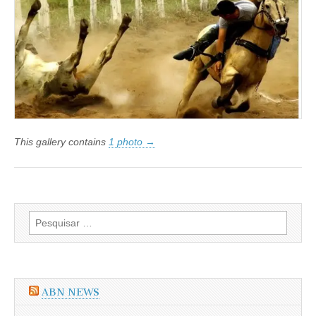
da
OAB
quer
o
fim
da
Vaquejada
This gallery contains
1 photo →
Pesquisar
por:
ABN NEWS