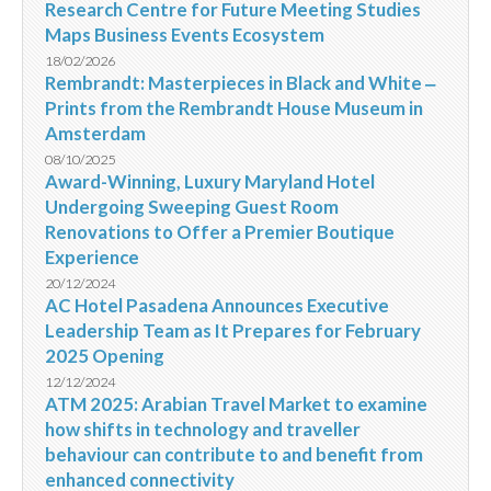
Research Centre for Future Meeting Studies
Maps Business Events Ecosystem
18/02/2026
Rembrandt: Masterpieces in Black and White ‒
Prints from the Rembrandt House Museum in
Amsterdam
08/10/2025
Award-Winning, Luxury Maryland Hotel
Undergoing Sweeping Guest Room
Renovations to Offer a Premier Boutique
Experience
20/12/2024
AC Hotel Pasadena Announces Executive
Leadership Team as It Prepares for February
2025 Opening
12/12/2024
ATM 2025: Arabian Travel Market to examine
how shifts in technology and traveller
behaviour can contribute to and benefit from
enhanced connectivity