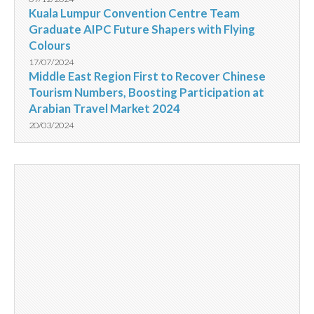
Kuala Lumpur Convention Centre Team
Graduate AIPC Future Shapers with Flying
Colours
17/07/2024
Middle East Region First to Recover Chinese
Tourism Numbers, Boosting Participation at
Arabian Travel Market 2024
20/03/2024