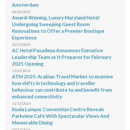
Amsterdam
08/10/2025
Award-Winning, Luxury Maryland Hotel
Undergoing Sweeping Guest Room
Renovations to Offer a Premier Boutique
Experience
20/12/2024
AC Hotel Pasadena Announces Executive
Leadership Team as It Prepares for February
2025 Opening
12/12/2024
ATM 2025: Arabian Travel Market to examine
how shifts in technology and traveller
behaviour can contribute to and benefit from
enhanced connectivity
11/12/2024
Kuala Lumpur Convention Centre Reveals
Parkview Café With Spectacular Views And
Memorable Dining
09/12/2024