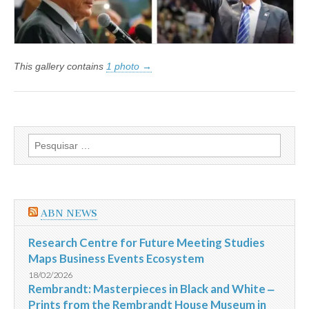
Donald
Trump
This gallery contains
1 photo →
Pesquisar
por:
ABN NEWS
Research Centre for Future Meeting Studies
Maps Business Events Ecosystem
18/02/2026
Rembrandt: Masterpieces in Black and White ‒
Prints from the Rembrandt House Museum in