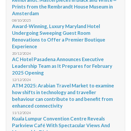
Prints from the Rembrandt House Museum in
Amsterdam
08/10/2025
Award-Winning, Luxury Maryland Hotel
Undergoing Sweeping Guest Room
Renovations to Offer a Premier Boutique
Experience
20/12/2024
AC Hotel Pasadena Announces Executive
Leadership Team as It Prepares for February
2025 Opening
12/12/2024
ATM 2025: Arabian Travel Market to examine
how shifts in technology and traveller
behaviour can contribute to and benefit from
enhanced connectivity
11/12/2024
Kuala Lumpur Convention Centre Reveals
Parkview Café With Spectacular Views And