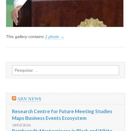
This gallery contains
1 photo →
Pesquisar
por:
ABN NEWS
Research Centre for Future Meeting Studies
Maps Business Events Ecosystem
18/02/2026
Rembrandt: Masterpieces in Black and White ‒