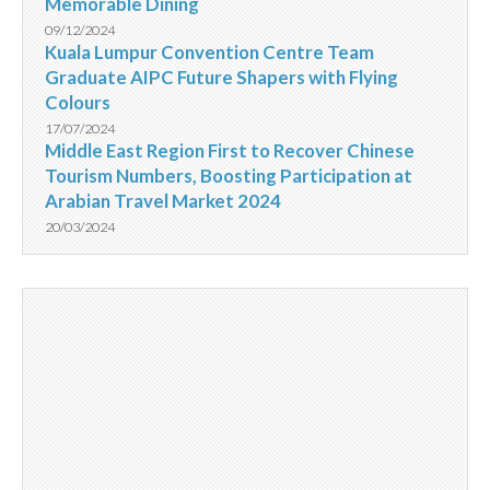
Memorable Dining
09/12/2024
Kuala Lumpur Convention Centre Team
Graduate AIPC Future Shapers with Flying
Colours
17/07/2024
Middle East Region First to Recover Chinese
Tourism Numbers, Boosting Participation at
Arabian Travel Market 2024
20/03/2024