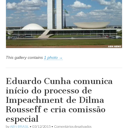
This gallery contains
1 photo →
Eduardo Cunha comunica
início do processo de
Impeachment de Dilma
Rousseff e cria comissão
especial
em
by
ABN BRASIL
•
03/12/2015
•
Comentários desativados