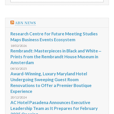
por:
apoiados
pela
ONU
na
Síria
ABN NEWS
Research Centre for Future Meeting Studies
Maps Business Events Ecosystem
18/02/2026
Rembrandt: Masterpieces in Black and White ‒
Prints from the Rembrandt House Museum in
Amsterdam
08/10/2025
Award-Winning, Luxury Maryland Hotel
Undergoing Sweeping Guest Room
Renovations to Offer a Premier Boutique
Experience
20/12/2024
AC Hotel Pasadena Announces Executive
Leadership Team as It Prepares for February