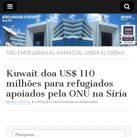
ABN
Desde
1924:
ABN
NEWS
Agência
Brasileira
de
TAG:
EMIR SABAH AL-AHMAD AL-JABER AL-SABAH
Notícias
S.A.
Kuwait doa US$ 110
milhões para refugiados
apoiados pela ONU na Síria
em
by
ABN BRASIL
•
19/04/2013
•
Comentários desativados
Kuwait
doa
US$
110
milhões
para
Pesquisar
refugiados