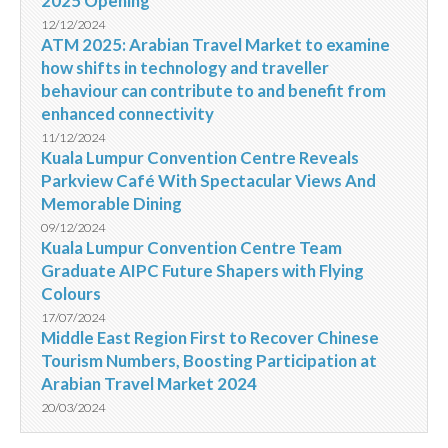
2025 Opening
12/12/2024
ATM 2025: Arabian Travel Market to examine
how shifts in technology and traveller
behaviour can contribute to and benefit from
enhanced connectivity
11/12/2024
Kuala Lumpur Convention Centre Reveals
Parkview Café With Spectacular Views And
Memorable Dining
09/12/2024
Kuala Lumpur Convention Centre Team
Graduate AIPC Future Shapers with Flying
Colours
17/07/2024
Middle East Region First to Recover Chinese
Tourism Numbers, Boosting Participation at
Arabian Travel Market 2024
20/03/2024