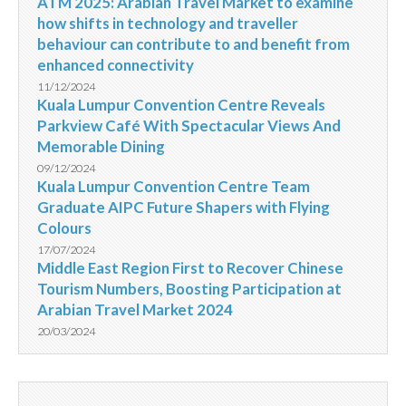
ATM 2025: Arabian Travel Market to examine
how shifts in technology and traveller
behaviour can contribute to and benefit from
enhanced connectivity
11/12/2024
Kuala Lumpur Convention Centre Reveals
Parkview Café With Spectacular Views And
Memorable Dining
09/12/2024
Kuala Lumpur Convention Centre Team
Graduate AIPC Future Shapers with Flying
Colours
17/07/2024
Middle East Region First to Recover Chinese
Tourism Numbers, Boosting Participation at
Arabian Travel Market 2024
20/03/2024