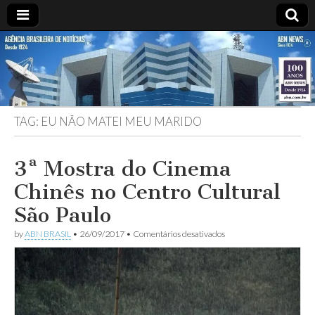
ABN
Desde
1924:
ABN
NEWS
Agência
Brasileira
de
TAG:
EU NÃO MATEI MEU MARIDO
Notícias
S.A.
3ª Mostra do Cinema
Chinês no Centro Cultural
São Paulo
em
by
ABN BRASIL
•
26/09/2017
•
Comentários desativados
3ª
Mostra
do
Cinema
Chinês
no
Centro