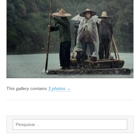
Cultural
São
Paulo
This gallery contains
3 photos →
Pesquisar
por: