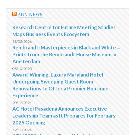
ABN NEWS
Research Centre for Future Meeting Studies
Maps Business Events Ecosystem
18/02/2026
Rembrandt: Masterpieces in Black and White ‒
Prints from the Rembrandt House Museum in
Amsterdam
08/10/2025
Award-Winning, Luxury Maryland Hotel
Undergoing Sweeping Guest Room
Renovations to Offer a Premier Boutique
Experience
20/12/2024
AC Hotel Pasadena Announces Executive
Leadership Team as It Prepares for February
2025 Opening
12/12/2024