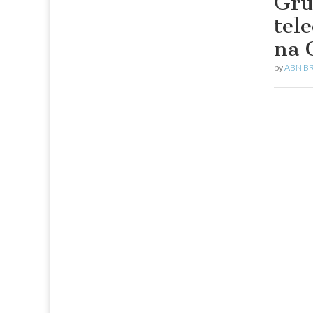
Gru
tel
na 
by
ABN BR