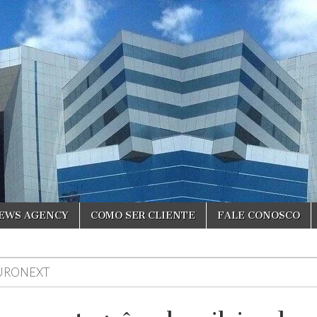
NEWS AGENCY
COMO SER CLIENTE
FALE CONOSCO
URONEXT