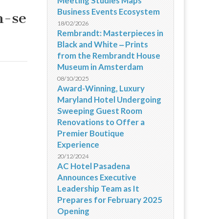
Meeting Studies Maps
Business Events Ecosystem
m-se
18/02/2026
Rembrandt: Masterpieces in
Black and White ‒ Prints
from the Rembrandt House
Museum in Amsterdam
08/10/2025
Award-Winning, Luxury
Maryland Hotel Undergoing
Sweeping Guest Room
Renovations to Offer a
Premier Boutique
Experience
20/12/2024
AC Hotel Pasadena
Announces Executive
Leadership Team as It
Prepares for February 2025
Opening