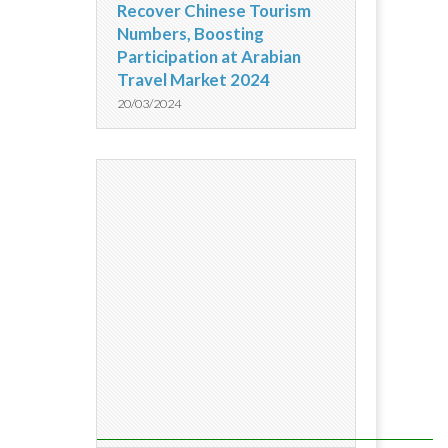
Recover Chinese Tourism
Numbers, Boosting
Participation at Arabian
Travel Market 2024
20/03/2024