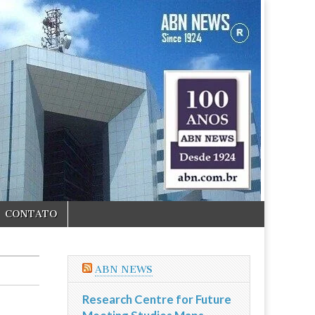
CONTATO
ABN NEWS
Research Centre for Future