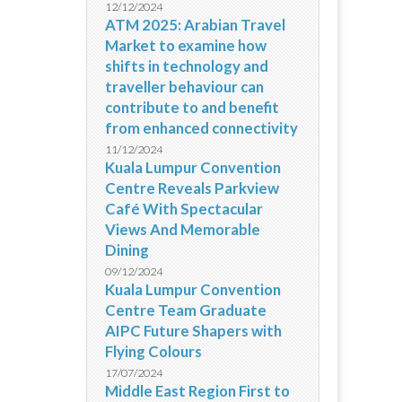
12/12/2024
ATM 2025: Arabian Travel
Market to examine how
shifts in technology and
traveller behaviour can
contribute to and benefit
from enhanced connectivity
11/12/2024
Kuala Lumpur Convention
Centre Reveals Parkview
Café With Spectacular
Views And Memorable
Dining
09/12/2024
Kuala Lumpur Convention
Centre Team Graduate
AIPC Future Shapers with
Flying Colours
17/07/2024
Middle East Region First to