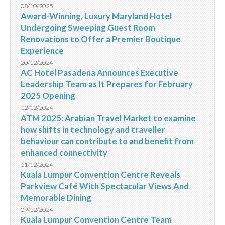
08/10/2025
Award-Winning, Luxury Maryland Hotel
Undergoing Sweeping Guest Room
Renovations to Offer a Premier Boutique
Experience
20/12/2024
AC Hotel Pasadena Announces Executive
Leadership Team as It Prepares for February
2025 Opening
12/12/2024
ATM 2025: Arabian Travel Market to examine
how shifts in technology and traveller
behaviour can contribute to and benefit from
enhanced connectivity
11/12/2024
Kuala Lumpur Convention Centre Reveals
Parkview Café With Spectacular Views And
Memorable Dining
09/12/2024
Kuala Lumpur Convention Centre Team