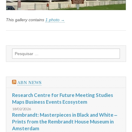
This gallery contains
1 photo →
Pesquisar
por:
ABN NEWS
Research Centre for Future Meeting Studies
Maps Business Events Ecosystem
18/02/2026
Rembrandt: Masterpieces in Black and White ‒
Prints from the Rembrandt House Museum in
Amsterdam