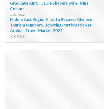
Graduate AIPC Future Shapers with Flying
Colours
17/07/2024
Middle East Region First to Recover Chinese
Tourism Numbers, Boosting Participation at
Arabian Travel Market 2024
20/03/2024