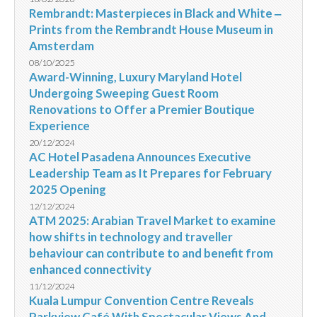
Rembrandt: Masterpieces in Black and White ‒
Prints from the Rembrandt House Museum in
Amsterdam
08/10/2025
Award-Winning, Luxury Maryland Hotel
Undergoing Sweeping Guest Room
Renovations to Offer a Premier Boutique
Experience
20/12/2024
AC Hotel Pasadena Announces Executive
Leadership Team as It Prepares for February
2025 Opening
12/12/2024
ATM 2025: Arabian Travel Market to examine
how shifts in technology and traveller
behaviour can contribute to and benefit from
enhanced connectivity
11/12/2024
Kuala Lumpur Convention Centre Reveals
Parkview Café With Spectacular Views And