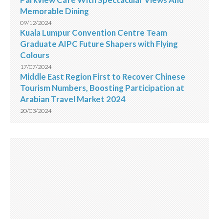
Memorable Dining
09/12/2024
Kuala Lumpur Convention Centre Team
Graduate AIPC Future Shapers with Flying
Colours
17/07/2024
Middle East Region First to Recover Chinese
Tourism Numbers, Boosting Participation at
Arabian Travel Market 2024
20/03/2024