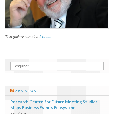
This gallery contains
1 photo →
Pesquisar
por:
ABN NEWS
Research Centre for Future Meeting Studies
Maps Business Events Ecosystem
18/02/2026