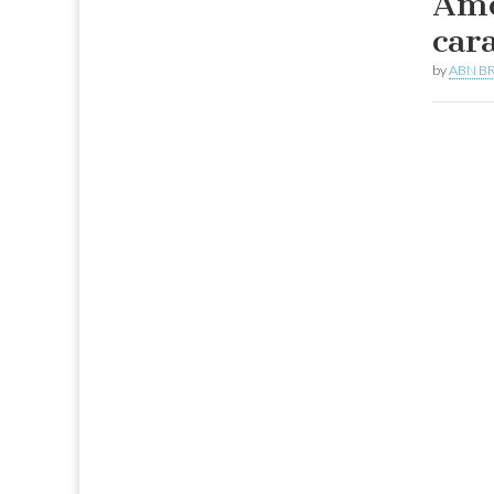
Ame
car
by
ABN BR