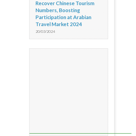
Recover Chinese Tourism
Numbers, Boosting
Participation at Arabian
Travel Market 2024
20/03/2024