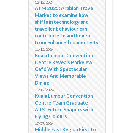
12/12/2024
ATM 2025: Arabian Travel
Market to examine how
shifts in technology and
traveller behaviour can
contribute to and benefit
from enhanced connectivity
11/12/2024
Kuala Lumpur Convention
Centre Reveals Parkview
Café With Spectacular
Views And Memorable
Dining
09/12/2024
Kuala Lumpur Convention
Centre Team Graduate
AIPC Future Shapers with
Flying Colours
17/07/2024
Middle East Region First to