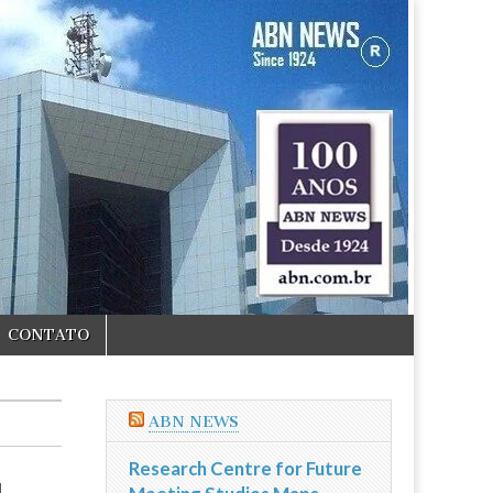
CONTATO
ABN NEWS
Research Centre for Future