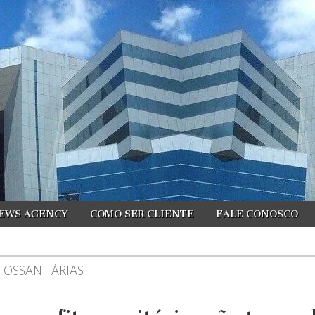
NEWS AGENCY
COMO SER CLIENTE
FALE CONOSCO
ITOSSANITÁRIAS