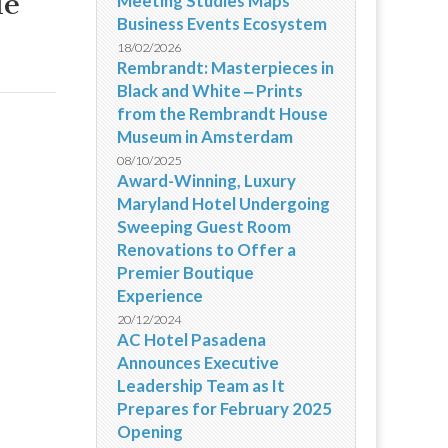
de
Meeting Studies Maps
Business Events Ecosystem
18/02/2026
Rembrandt: Masterpieces in
Black and White ‒ Prints
from the Rembrandt House
Museum in Amsterdam
08/10/2025
Award-Winning, Luxury
Maryland Hotel Undergoing
Sweeping Guest Room
Renovations to Offer a
Premier Boutique
Experience
20/12/2024
AC Hotel Pasadena
Announces Executive
Leadership Team as It
Prepares for February 2025
Opening