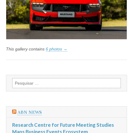
no
Brasil
This gallery contains
6 photos →
Pesquisar
por:
ABN NEWS
Research Centre for Future Meeting Studies
Maps Business Events Ecosystem