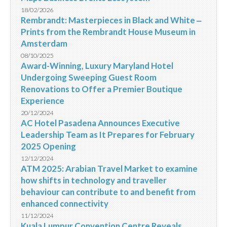
18/02/2026
Rembrandt: Masterpieces in Black and White ‒
Prints from the Rembrandt House Museum in
Amsterdam
08/10/2025
Award-Winning, Luxury Maryland Hotel
Undergoing Sweeping Guest Room
Renovations to Offer a Premier Boutique
Experience
20/12/2024
AC Hotel Pasadena Announces Executive
Leadership Team as It Prepares for February
2025 Opening
12/12/2024
ATM 2025: Arabian Travel Market to examine
how shifts in technology and traveller
behaviour can contribute to and benefit from
enhanced connectivity
11/12/2024
Kuala Lumpur Convention Centre Reveals