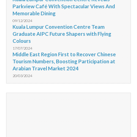
Parkview Café With Spectacular Views And
Memorable Dining
09/12/2024
Kuala Lumpur Convention Centre Team
Graduate AIPC Future Shapers with Flying
Colours
17/07/2024
Middle East Region First to Recover Chinese
Tourism Numbers, Boosting Participation at
Arabian Travel Market 2024
20/03/2024