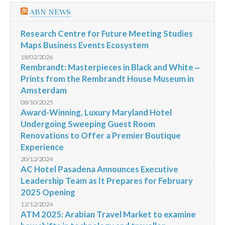
ABN NEWS
Research Centre for Future Meeting Studies
Maps Business Events Ecosystem
18/02/2026
Rembrandt: Masterpieces in Black and White ‒
Prints from the Rembrandt House Museum in
Amsterdam
08/10/2025
Award-Winning, Luxury Maryland Hotel
Undergoing Sweeping Guest Room
Renovations to Offer a Premier Boutique
Experience
20/12/2024
AC Hotel Pasadena Announces Executive
Leadership Team as It Prepares for February
2025 Opening
12/12/2024
ATM 2025: Arabian Travel Market to examine