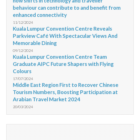
how shifts in technology and traveller
behaviour can contribute to and benefit from
enhanced connectivity
11/12/2024
Kuala Lumpur Convention Centre Reveals
Parkview Café With Spectacular Views And
Memorable Dining
09/12/2024
Kuala Lumpur Convention Centre Team
Graduate AIPC Future Shapers with Flying
Colours
17/07/2024
Middle East Region First to Recover Chinese
Tourism Numbers, Boosting Participation at
Arabian Travel Market 2024
20/03/2024