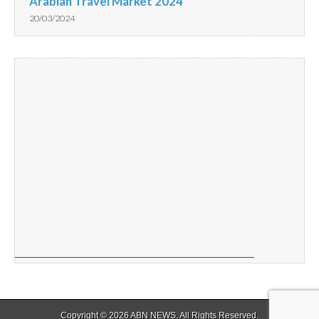
Arabian Travel Market 2024
20/03/2024
Copyright © 2026
ABN NEWS
. All Rights Reserved.