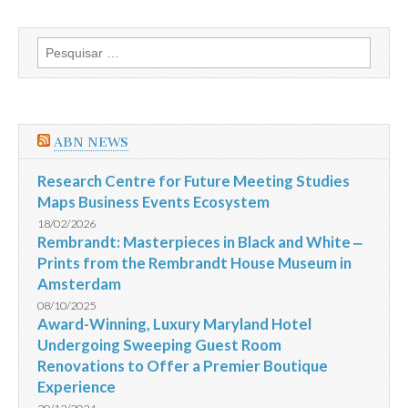
Los
Angeles
inicia
Pesquisar
operações
por:
de
voo
no
novo
Terminal
ABN NEWS
Tom
Bradley
International
Research Centre for Future Meeting Studies
Maps Business Events Ecosystem
18/02/2026
Rembrandt: Masterpieces in Black and White ‒
Prints from the Rembrandt House Museum in
Amsterdam
08/10/2025
Award-Winning, Luxury Maryland Hotel
Undergoing Sweeping Guest Room
Renovations to Offer a Premier Boutique
Experience