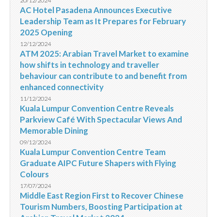
20/12/2024
AC Hotel Pasadena Announces Executive
Leadership Team as It Prepares for February
2025 Opening
12/12/2024
ATM 2025: Arabian Travel Market to examine
how shifts in technology and traveller
behaviour can contribute to and benefit from
enhanced connectivity
11/12/2024
Kuala Lumpur Convention Centre Reveals
Parkview Café With Spectacular Views And
Memorable Dining
09/12/2024
Kuala Lumpur Convention Centre Team
Graduate AIPC Future Shapers with Flying
Colours
17/07/2024
Middle East Region First to Recover Chinese
Tourism Numbers, Boosting Participation at