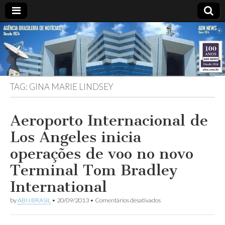
ABN
Desde
1924:
ABN
NEWS
Agência
Brasileira
de
TAG:
GINA MARIE LINDSEY
Notícias
S.A.
Aeroporto Internacional de
Los Angeles inicia
operações de voo no novo
Terminal Tom Bradley
International
em
by
ABN BRASIL
•
20/09/2013
•
Comentários desativados
Aeroporto
Internacional
de