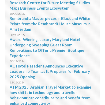
Research Centre for Future Meeting Studies
Maps Business Events Ecosystem
18/02/2026
Rembrandt: Masterpieces in Black and White ‒
Prints from the Rembrandt House Museum in
Amsterdam
08/10/2025
Award-Winning, Luxury Maryland Hotel
Undergoing Sweeping Guest Room
Renovations to Offer a Premier Boutique
Experience
20/12/2024
AC Hotel Pasadena Announces Executive
Leadership Team as It Prepares for February
2025 Opening
12/12/2024
ATM 2025: Arabian Travel Market to examine
how shifts in technology and traveller
behaviour can contribute to and benefit from
enhanced connectivity