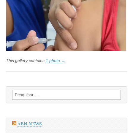
da
Gripe
H1N1
será
indenizada
This gallery contains
1 photo →
Pesquisar
por:
ABN NEWS