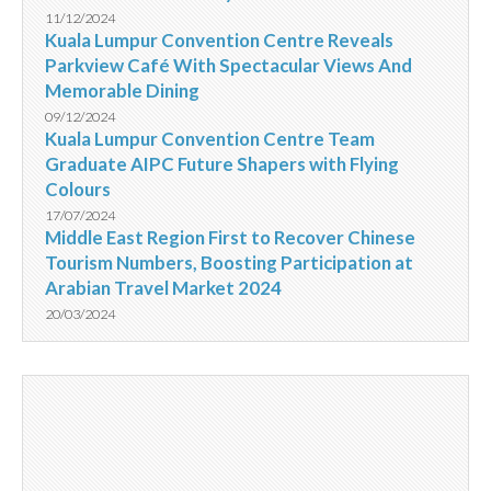
11/12/2024
Kuala Lumpur Convention Centre Reveals
Parkview Café With Spectacular Views And
Memorable Dining
09/12/2024
Kuala Lumpur Convention Centre Team
Graduate AIPC Future Shapers with Flying
Colours
17/07/2024
Middle East Region First to Recover Chinese
Tourism Numbers, Boosting Participation at
Arabian Travel Market 2024
20/03/2024