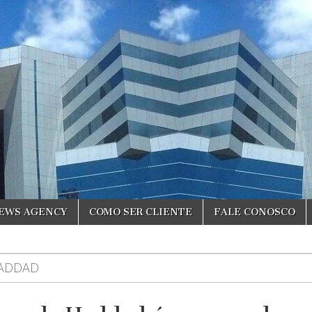
NEWS AGENCY
COMO SER CLIENTE
FALE CONOSCO
ADDAD