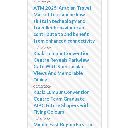
12/12/2024
ATM 2025: Arabian Travel
Market to examine how
shifts in technology and
traveller behaviour can
contribute to and benefit
from enhanced connectivity
11/12/2024
Kuala Lumpur Convention
Centre Reveals Parkview
Café With Spectacular
Views And Memorable
Dining
09/12/2024
Kuala Lumpur Convention
Centre Team Graduate
AIPC Future Shapers with
Flying Colours
17/07/2024
Middle East Region First to