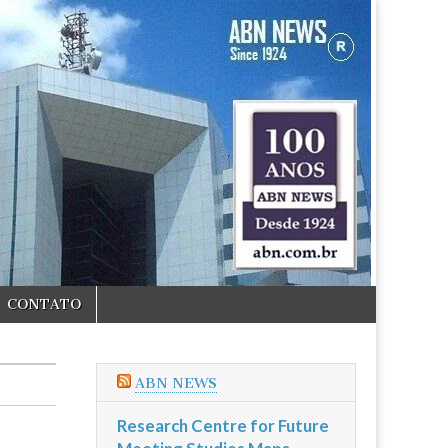
CONTATO
ABN NEWS
Research Centre for Future