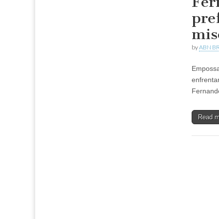
Fer
pre
mis
by
ABN BR
Empossad
enfrenta
Fernando
Read 