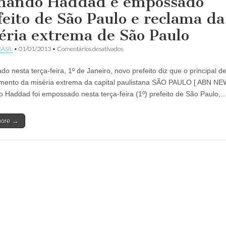
nando Haddad é empossado
feito de São Paulo e reclama da
éria extrema de São Paulo
em
ASIL
•
01/01/2013
•
Comentários desativados
Fernando
Haddad
o nesta terça-feira, 1º de Janeiro, novo prefeito diz que o principal de
é
empossado
mento da miséria extrema da capital paulistana SÃO PAULO [ ABN N
prefeito
 Haddad foi empossado nesta terça-feira (1º) prefeito de São Paulo,
de
São
Paulo
more →
e
reclama
da
miséria
extrema
de
São
Paulo