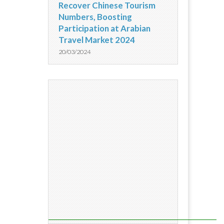
Recover Chinese Tourism
Numbers, Boosting
Participation at Arabian
Travel Market 2024
20/03/2024