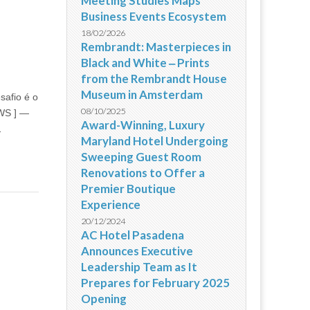
Meeting Studies Maps
Business Events Ecosystem
18/02/2026
Rembrandt: Masterpieces in
Black and White ‒ Prints
from the Rembrandt House
Museum in Amsterdam
safio é o
08/10/2025
EWS ] —
Award-Winning, Luxury
…
Maryland Hotel Undergoing
Sweeping Guest Room
Renovations to Offer a
Premier Boutique
Experience
20/12/2024
AC Hotel Pasadena
Announces Executive
Leadership Team as It
Prepares for February 2025
Opening