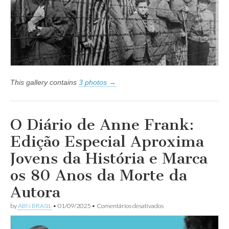
o
antissemitismo
encontra
abrigo
–
Artigo
de
Silvia
Wolosker
This gallery contains
3 photos →
O Diário de Anne Frank:
Edição Especial Aproxima
Jovens da História e Marca
os 80 Anos da Morte da
Autora
em
by
ABN BRASIL
•
01/09/2025
•
Comentários desativados
O
Diário