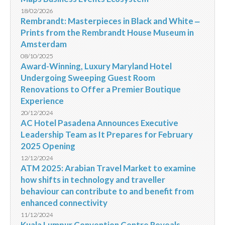
18/02/2026
Rembrandt: Masterpieces in Black and White ‒
Prints from the Rembrandt House Museum in
Amsterdam
08/10/2025
Award-Winning, Luxury Maryland Hotel
Undergoing Sweeping Guest Room
Renovations to Offer a Premier Boutique
Experience
20/12/2024
AC Hotel Pasadena Announces Executive
Leadership Team as It Prepares for February
2025 Opening
12/12/2024
ATM 2025: Arabian Travel Market to examine
how shifts in technology and traveller
behaviour can contribute to and benefit from
enhanced connectivity
11/12/2024
Kuala Lumpur Convention Centre Reveals