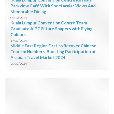
Parkview Café With Spectacular Views And
Memorable Dining
09/12/2024
Kuala Lumpur Convention Centre Team
Graduate AIPC Future Shapers with Flying
Colours
17/07/2024
Middle East Region First to Recover Chinese
Tourism Numbers, Boosting Participation at
Arabian Travel Market 2024
20/03/2024