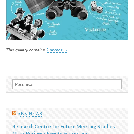
This gallery contains
2 photos →
Pesquisar
por:
ABN NEWS
Research Centre for Future Meeting Studies
Maps Business Events Ecosystem