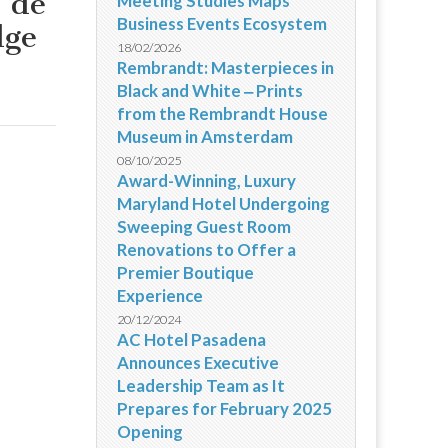
e de
Meeting Studies Maps
Business Events Ecosystem
dge
18/02/2026
Rembrandt: Masterpieces in
Black and White ‒ Prints
from the Rembrandt House
Museum in Amsterdam
08/10/2025
Award-Winning, Luxury
Maryland Hotel Undergoing
Sweeping Guest Room
Renovations to Offer a
Premier Boutique
Experience
20/12/2024
AC Hotel Pasadena
Announces Executive
Leadership Team as It
Prepares for February 2025
Opening