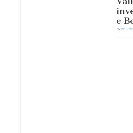
Vai
inv
e B
by
ABN BR