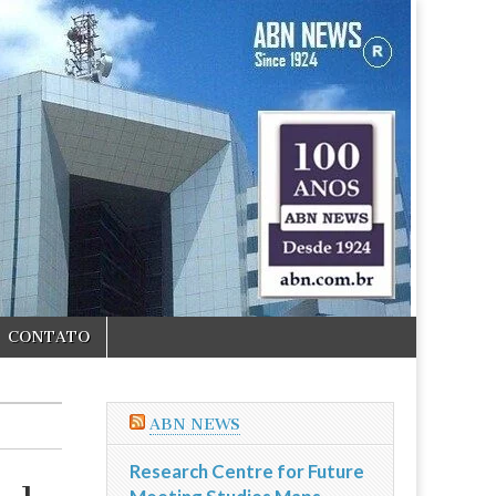
CONTATO
ABN NEWS
Research Centre for Future