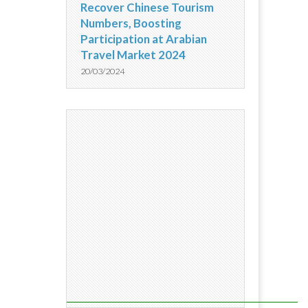
Recover Chinese Tourism
Numbers, Boosting
Participation at Arabian
Travel Market 2024
20/03/2024