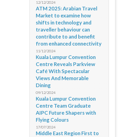
12/12/2024
ATM 2025: Arabian Travel
Market to examine how
shifts in technology and
traveller behaviour can
contribute to and benefit
from enhanced connectivity
11/12/2024
Kuala Lumpur Convention
Centre Reveals Parkview
Café With Spectacular
Views And Memorable
Dining
09/12/2024
Kuala Lumpur Convention
Centre Team Graduate
AIPC Future Shapers with
Flying Colours
17/07/2024
Middle East Region First to