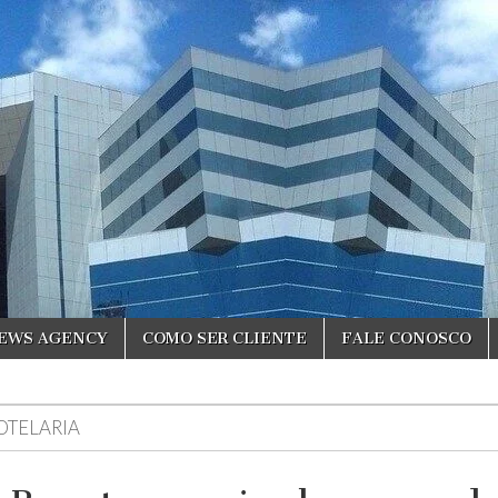
NEWS AGENCY
COMO SER CLIENTE
FALE CONOSCO
OTELARIA