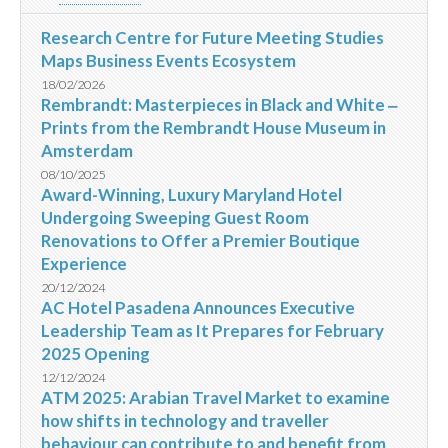
Research Centre for Future Meeting Studies
Maps Business Events Ecosystem
18/02/2026
Rembrandt: Masterpieces in Black and White ‒
Prints from the Rembrandt House Museum in
Amsterdam
08/10/2025
Award-Winning, Luxury Maryland Hotel
Undergoing Sweeping Guest Room
Renovations to Offer a Premier Boutique
Experience
20/12/2024
AC Hotel Pasadena Announces Executive
Leadership Team as It Prepares for February
2025 Opening
12/12/2024
ATM 2025: Arabian Travel Market to examine
how shifts in technology and traveller
behaviour can contribute to and benefit from