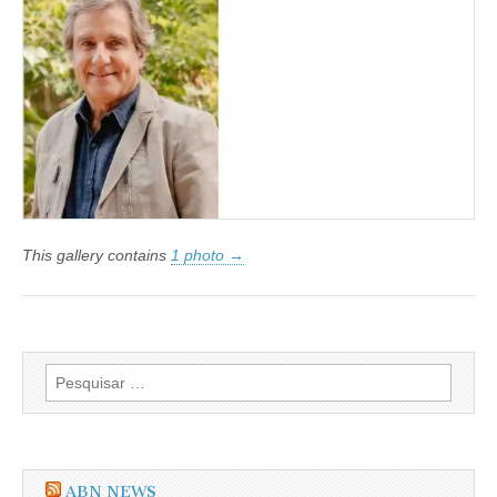
Customer
Centric:
o
papel
dos
Managed
Service
Providers
nesta
jornada
This gallery contains
1 photo →
Pesquisar
por:
ABN NEWS