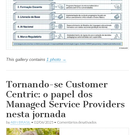
experimentação
à
política
de
Estado
This gallery contains
1 photo →
Tornando-se Customer
Centric: o papel dos
Managed Service Providers
nesta jornada
em
by
ABN BRASIL
•
02/06/2025
•
Comentários desativados
Tornando-
se