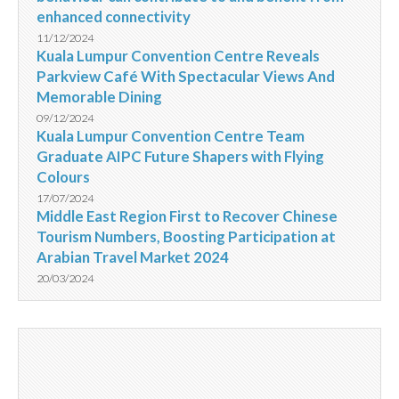
enhanced connectivity
11/12/2024
Kuala Lumpur Convention Centre Reveals
Parkview Café With Spectacular Views And
Memorable Dining
09/12/2024
Kuala Lumpur Convention Centre Team
Graduate AIPC Future Shapers with Flying
Colours
17/07/2024
Middle East Region First to Recover Chinese
Tourism Numbers, Boosting Participation at
Arabian Travel Market 2024
20/03/2024