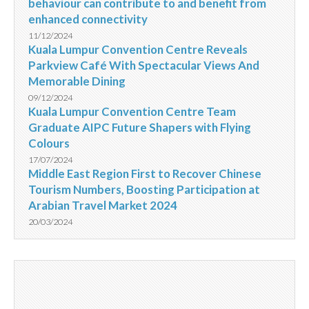
behaviour can contribute to and benefit from
enhanced connectivity
11/12/2024
Kuala Lumpur Convention Centre Reveals
Parkview Café With Spectacular Views And
Memorable Dining
09/12/2024
Kuala Lumpur Convention Centre Team
Graduate AIPC Future Shapers with Flying
Colours
17/07/2024
Middle East Region First to Recover Chinese
Tourism Numbers, Boosting Participation at
Arabian Travel Market 2024
20/03/2024