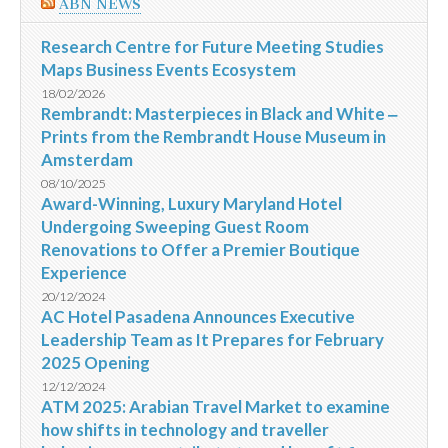
ABN NEWS
Research Centre for Future Meeting Studies
Maps Business Events Ecosystem
18/02/2026
Rembrandt: Masterpieces in Black and White ‒
Prints from the Rembrandt House Museum in
Amsterdam
08/10/2025
Award-Winning, Luxury Maryland Hotel
Undergoing Sweeping Guest Room
Renovations to Offer a Premier Boutique
Experience
20/12/2024
AC Hotel Pasadena Announces Executive
Leadership Team as It Prepares for February
2025 Opening
12/12/2024
ATM 2025: Arabian Travel Market to examine
how shifts in technology and traveller