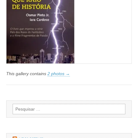
This gallery contains
2 photos →
Pesquisar
por: