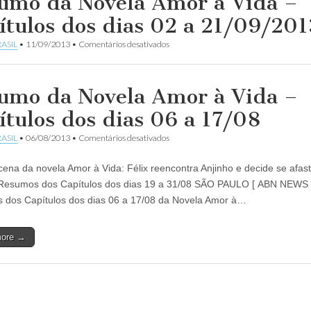
umo da Novela Amor à Vida –
ítulos dos dias 02 a 21/09/201
em
ASIL
•
11/09/2013
•
Comentários desativados
Resumo
da
Novela
Amor
umo da Novela Amor à Vida –
à
Vida
ítulos dos dias 06 a 17/08
–
Capítulos
em
ASIL
•
06/08/2013
•
Comentários desativados
dos
Resumo
dias
da
02
cena da novela Amor à Vida: Félix reencontra Anjinho e decide se afas
Novela
a
Amor
Resumos dos Capítulos dos dias 19 a 31/08 SÃO PAULO [ ABN NEWS
21/09/2013
à
dos Capítulos dos dias 06 a 17/08 da Novela Amor à…
Vida
–
Capítulos
more →
dos
dias
06
a
17/08