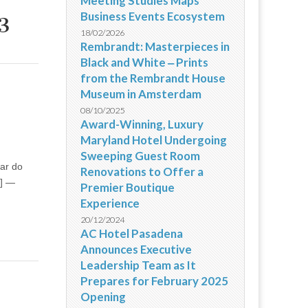
Meeting Studies Maps
Business Events Ecosystem
3
18/02/2026
Rembrandt: Masterpieces in
Black and White ‒ Prints
from the Rembrandt House
Museum in Amsterdam
08/10/2025
Award-Winning, Luxury
Maryland Hotel Undergoing
Sweeping Guest Room
tar do
Renovations to Offer a
 ] —
Premier Boutique
Experience
20/12/2024
AC Hotel Pasadena
Announces Executive
Leadership Team as It
Prepares for February 2025
Opening