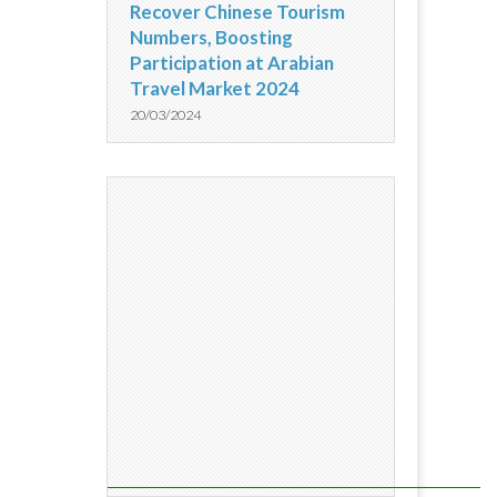
Recover Chinese Tourism
Numbers, Boosting
Participation at Arabian
Travel Market 2024
20/03/2024