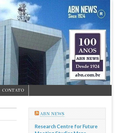
CONTATO
ABN NEWS
Research Centre for Future