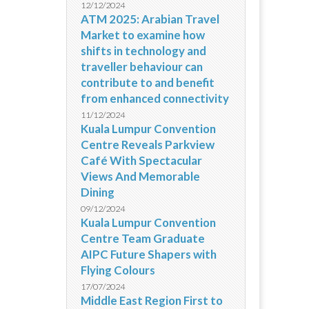
12/12/2024
ATM 2025: Arabian Travel
Market to examine how
shifts in technology and
traveller behaviour can
contribute to and benefit
from enhanced connectivity
11/12/2024
Kuala Lumpur Convention
Centre Reveals Parkview
Café With Spectacular
Views And Memorable
Dining
09/12/2024
Kuala Lumpur Convention
Centre Team Graduate
AIPC Future Shapers with
Flying Colours
17/07/2024
Middle East Region First to