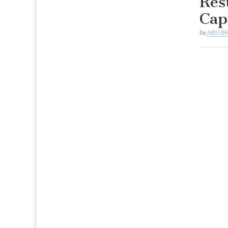
Res
Cap
by
ABN BR