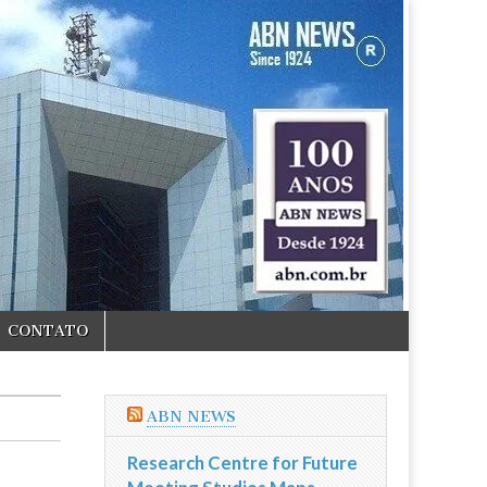
CONTATO
ABN NEWS
Research Centre for Future