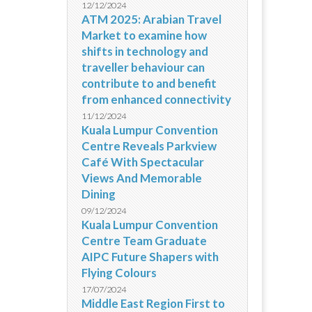
12/12/2024
ATM 2025: Arabian Travel
Market to examine how
shifts in technology and
traveller behaviour can
contribute to and benefit
from enhanced connectivity
11/12/2024
Kuala Lumpur Convention
Centre Reveals Parkview
Café With Spectacular
Views And Memorable
Dining
09/12/2024
Kuala Lumpur Convention
Centre Team Graduate
AIPC Future Shapers with
Flying Colours
17/07/2024
Middle East Region First to