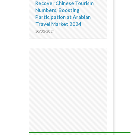
Recover Chinese Tourism
Numbers, Boosting
Participation at Arabian
Travel Market 2024
20/03/2024