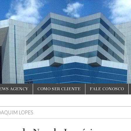
NEWS AGENCY
COMO SER CLIENTE
FALE CONOSCO
OAQUIM LOPES