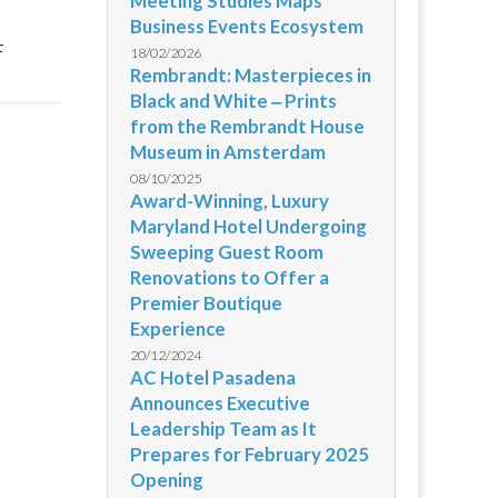
Meeting Studies Maps
Business Events Ecosystem
4
18/02/2026
Rembrandt: Masterpieces in
Black and White ‒ Prints
from the Rembrandt House
Museum in Amsterdam
08/10/2025
Award-Winning, Luxury
Maryland Hotel Undergoing
Sweeping Guest Room
Renovations to Offer a
Premier Boutique
Experience
20/12/2024
AC Hotel Pasadena
Announces Executive
Leadership Team as It
Prepares for February 2025
Opening