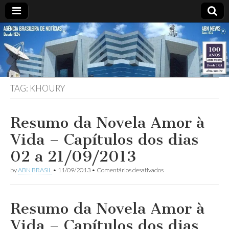
ABN
Desde
1924:
ABN
NEWS
Agência
Brasileira
de
TAG:
KHOURY
Notícias
S.A.
Resumo da Novela Amor à
Vida – Capítulos dos dias
02 a 21/09/2013
em
by
ABN BRASIL
•
11/09/2013
•
Comentários desativados
Resumo
da
Novela
Amor
Resumo da Novela Amor à
à
Vida
Vida – Capítulos dos dias
–