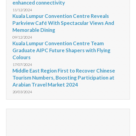
enhanced connectivity
11/12/2024
Kuala Lumpur Convention Centre Reveals
Parkview Café With Spectacular Views And
Memorable Dining
09/12/2024
Kuala Lumpur Convention Centre Team
Graduate AIPC Future Shapers with Flying
Colours
17/07/2024
Middle East Region First to Recover Chinese
Tourism Numbers, Boosting Participation at
Arabian Travel Market 2024
20/03/2024