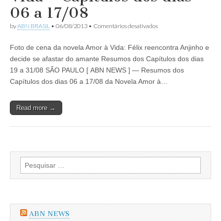
Capítulos
06 a 17/08
dos
dias
em
by
ABN BRASIL
•
06/08/2013
•
Comentários desativados
02
Resumo
a
da
21/09/2013
Foto de cena da novela Amor à Vida: Félix reencontra Anjinho e
Novela
Amor
decide se afastar do amante Resumos dos Capítulos dos dias
à
19 a 31/08 SÃO PAULO [ ABN NEWS ] — Resumos dos
Vida
–
Capítulos dos dias 06 a 17/08 da Novela Amor à…
Capítulos
dos
dias
Read more →
06
a
17/08
Pesquisar
por:
ABN NEWS