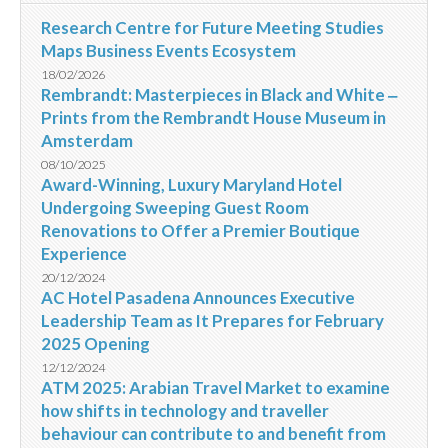
Research Centre for Future Meeting Studies
Maps Business Events Ecosystem
18/02/2026
Rembrandt: Masterpieces in Black and White ‒
Prints from the Rembrandt House Museum in
Amsterdam
08/10/2025
Award-Winning, Luxury Maryland Hotel
Undergoing Sweeping Guest Room
Renovations to Offer a Premier Boutique
Experience
20/12/2024
AC Hotel Pasadena Announces Executive
Leadership Team as It Prepares for February
2025 Opening
12/12/2024
ATM 2025: Arabian Travel Market to examine
how shifts in technology and traveller
behaviour can contribute to and benefit from