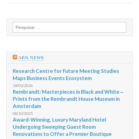
17/08
Pesquisar
por:
ABN NEWS
Research Centre for Future Meeting Studies
Maps Business Events Ecosystem
18/02/2026
Rembrandt: Masterpieces in Black and White ‒
Prints from the Rembrandt House Museum in
Amsterdam
08/10/2025
Award-Winning, Luxury Maryland Hotel
Undergoing Sweeping Guest Room
Renovations to Offer a Premier Boutique