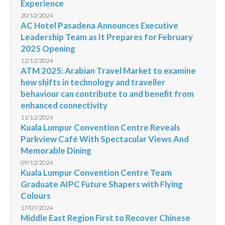
Experience
20/12/2024
AC Hotel Pasadena Announces Executive
Leadership Team as It Prepares for February
2025 Opening
12/12/2024
ATM 2025: Arabian Travel Market to examine
how shifts in technology and traveller
behaviour can contribute to and benefit from
enhanced connectivity
11/12/2024
Kuala Lumpur Convention Centre Reveals
Parkview Café With Spectacular Views And
Memorable Dining
09/12/2024
Kuala Lumpur Convention Centre Team
Graduate AIPC Future Shapers with Flying
Colours
17/07/2024
Middle East Region First to Recover Chinese