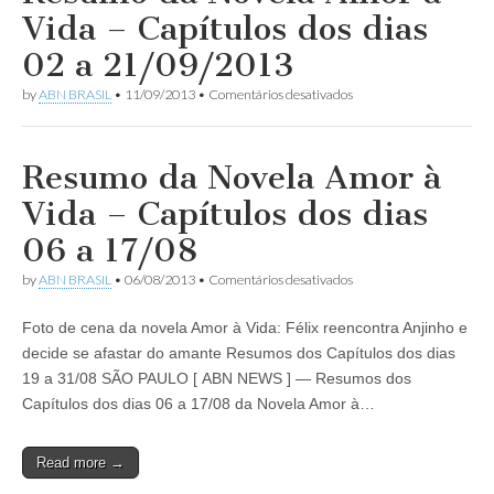
despreza
Vida – Capítulos dos dias
Félix
ao
02 a 21/09/2013
descobrir
a
em
by
ABN BRASIL
•
11/09/2013
•
Comentários desativados
verdade
Resumo
e
da
o
Novela
chama
Amor
Resumo da Novela Amor à
de
à
monstro!
Vida
Vida – Capítulos dos dias
–
Capítulos
06 a 17/08
dos
dias
em
by
ABN BRASIL
•
06/08/2013
•
Comentários desativados
02
Resumo
a
da
21/09/2013
Foto de cena da novela Amor à Vida: Félix reencontra Anjinho e
Novela
Amor
decide se afastar do amante Resumos dos Capítulos dos dias
à
19 a 31/08 SÃO PAULO [ ABN NEWS ] — Resumos dos
Vida
–
Capítulos dos dias 06 a 17/08 da Novela Amor à…
Capítulos
dos
dias
Read more →
06
a