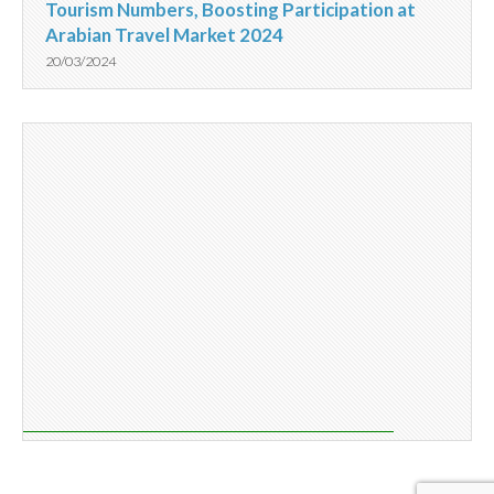
Tourism Numbers, Boosting Participation at
Arabian Travel Market 2024
20/03/2024