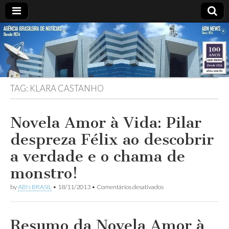
ABN
Desde
1924:
ABN
NEWS
Agência
Brasileira
de
TAG:
KLARA CASTANHO
Notícias
S.A.
Novela Amor à Vida: Pilar
despreza Félix ao descobrir
a verdade e o chama de
monstro!
em
by
ABN BRASIL
•
18/11/2013
•
Comentários desativados
Novela
Amor
à
Vida:
Resumo da Novela Amor à
Pilar