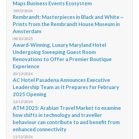
Maps Business Events Ecosystem
18/02/2026
Rembrandt: Masterpieces in Black and White ‒
Prints from the Rembrandt House Museum in
Amsterdam
08/10/2025
Award-Winning, Luxury Maryland Hotel
Undergoing Sweeping Guest Room
Renovations to Offer a Premier Boutique
Experience
20/12/2024
AC Hotel Pasadena Announces Executive
Leadership Team as It Prepares for February
2025 Opening
12/12/2024
ATM 2025: Arabian Travel Market to examine
how shifts in technology and traveller
behaviour can contribute to and benefit from
enhanced connectivity
11/12/2024