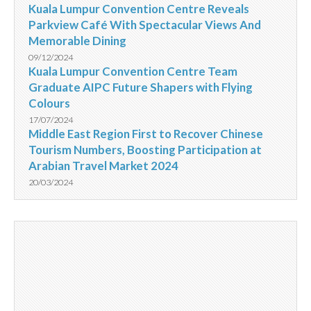
Kuala Lumpur Convention Centre Reveals
Parkview Café With Spectacular Views And
Memorable Dining
09/12/2024
Kuala Lumpur Convention Centre Team
Graduate AIPC Future Shapers with Flying
Colours
17/07/2024
Middle East Region First to Recover Chinese
Tourism Numbers, Boosting Participation at
Arabian Travel Market 2024
20/03/2024