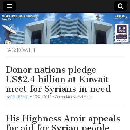
ABN
Desde
1924:
ABN
NEWS
Agência
Brasileira
de
TAG:
KOWEIT
Notícias
S.A.
Donor nations pledge
US$2.4 billion at Kuwait
meet for Syrians in need
em
by
ABN BRASIL
•
15/01/2014
•
Comentários desativados
Donor
nations
pledge
US$2.4
His Highness Amir appeals
billion
at
for aid for Syrian people
Kuwait