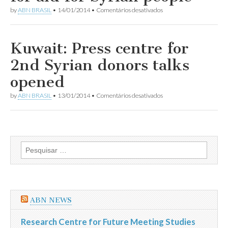
meet
em
by
ABN BRASIL
•
14/01/2014
•
Comentários desativados
for
His
Syrians
Highness
in
Amir
need
appeals
Kuwait: Press centre for
for
aid
2nd Syrian donors talks
for
Syrian
opened
people
em
by
ABN BRASIL
•
13/01/2014
•
Comentários desativados
Kuwait:
Press
centre
for
2nd
Syrian
Pesquisar
donors
por:
talks
opened
ABN NEWS
Research Centre for Future Meeting Studies