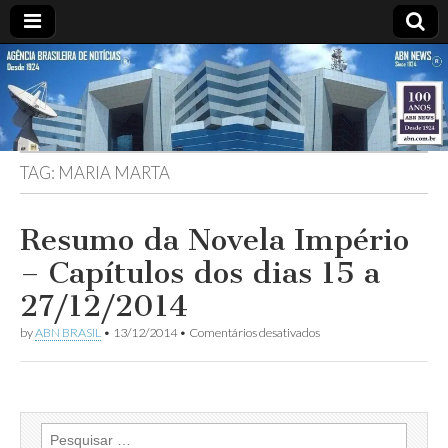
ABN
Desde
1924:
ABN
NEWS
Agência
Brasileira
de
TAG:
MARIA MARTA
Notícias
S.A.
Resumo da Novela Império
– Capítulos dos dias 15 a
27/12/2014
em
by
ABN BRASIL
•
13/12/2014
•
Comentários desativados
Resumo
da
Novela
Império
–
Capítulos
Pesquisar
dos