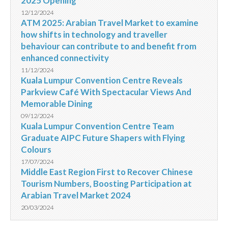
2025 Opening
12/12/2024
ATM 2025: Arabian Travel Market to examine
how shifts in technology and traveller
behaviour can contribute to and benefit from
enhanced connectivity
11/12/2024
Kuala Lumpur Convention Centre Reveals
Parkview Café With Spectacular Views And
Memorable Dining
09/12/2024
Kuala Lumpur Convention Centre Team
Graduate AIPC Future Shapers with Flying
Colours
17/07/2024
Middle East Region First to Recover Chinese
Tourism Numbers, Boosting Participation at
Arabian Travel Market 2024
20/03/2024