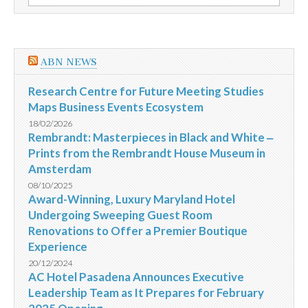
por:
dias
15
a
27/12/2014
ABN NEWS
Research Centre for Future Meeting Studies
Maps Business Events Ecosystem
18/02/2026
Rembrandt: Masterpieces in Black and White ‒
Prints from the Rembrandt House Museum in
Amsterdam
08/10/2025
Award-Winning, Luxury Maryland Hotel
Undergoing Sweeping Guest Room
Renovations to Offer a Premier Boutique
Experience
20/12/2024
AC Hotel Pasadena Announces Executive
Leadership Team as It Prepares for February