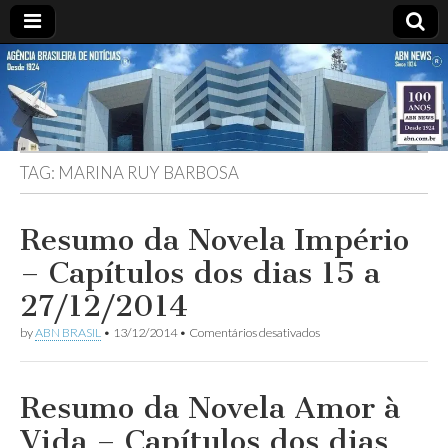
ABN
Desde
1924:
ABN
NEWS
Agência
Brasileira
de
TAG:
MARINA RUY BARBOSA
Notícias
S.A.
Resumo da Novela Império
– Capítulos dos dias 15 a
27/12/2014
em
by
ABN BRASIL
•
13/12/2014
•
Comentários desativados
Resumo
da
Novela
Império
Resumo da Novela Amor à
–
Capítulos
Vida – Capítulos dos dias
dos