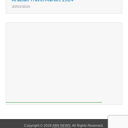
20/03/2024
Copyright © 2026
ABN NEWS
. All Rights Reserved.