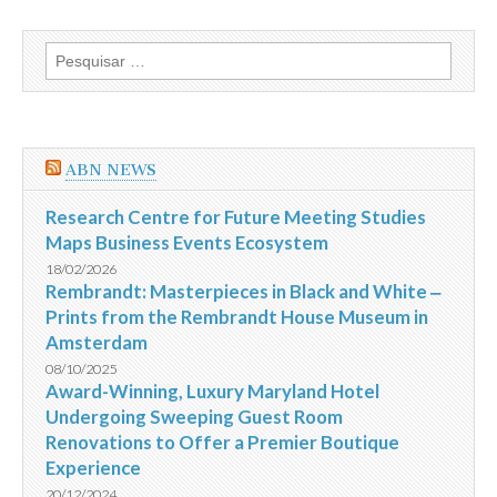
Pesquisar
por:
ABN NEWS
Research Centre for Future Meeting Studies
Maps Business Events Ecosystem
18/02/2026
Rembrandt: Masterpieces in Black and White ‒
Prints from the Rembrandt House Museum in
Amsterdam
08/10/2025
Award-Winning, Luxury Maryland Hotel
Undergoing Sweeping Guest Room
Renovations to Offer a Premier Boutique
Experience
20/12/2024