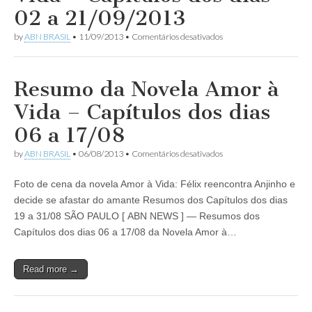
dias
02 a 21/09/2013
15
a
em
by
ABN BRASIL
•
11/09/2013
•
Comentários desativados
27/12/2014
Resumo
da
Novela
Amor
Resumo da Novela Amor à
à
Vida
Vida – Capítulos dos dias
–
Capítulos
06 a 17/08
dos
dias
em
by
ABN BRASIL
•
06/08/2013
•
Comentários desativados
02
Resumo
a
da
21/09/2013
Foto de cena da novela Amor à Vida: Félix reencontra Anjinho e
Novela
Amor
decide se afastar do amante Resumos dos Capítulos dos dias
à
19 a 31/08 SÃO PAULO [ ABN NEWS ] — Resumos dos
Vida
–
Capítulos dos dias 06 a 17/08 da Novela Amor à…
Capítulos
dos
dias
Read more →
06
a
17/08