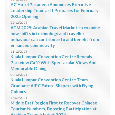
AC Hotel Pasadena Announces Executive
Leadership Team as It Prepares for February
2025 Opening
12/12/2024
ATM 2025: Arabian Travel Market to examine
how shifts in technology and traveller
behaviour can contribute to and benefit from
enhanced connectivity
11/12/2024
Kuala Lumpur Convention Centre Reveals
Parkview Café With Spectacular Views And
Memorable Dining
09/12/2024
Kuala Lumpur Convention Centre Team
Graduate AIPC Future Shapers with Flying
Colours
17/07/2024
Middle East Region First to Recover Chinese
Tourism Numbers, Boosting Participation at
Arabian Travel Market 2024