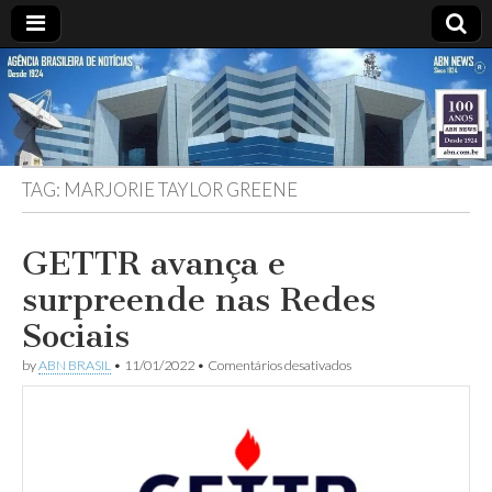
ABN
Desde
1924:
ABN
NEWS
Agência
Brasileira
de
TAG:
MARJORIE TAYLOR GREENE
Notícias
S.A.
GETTR avança e
surpreende nas Redes
Sociais
em
by
ABN BRASIL
•
11/01/2022
•
Comentários desativados
GETTR
avança
e
surpreende
nas
Redes
Sociais