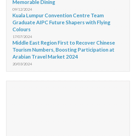
Memorable Dining
09/12/2024
Kuala Lumpur Convention Centre Team
Graduate AIPC Future Shapers with Flying
Colours
17/07/2024
Middle East Region First to Recover Chinese
Tourism Numbers, Boosting Participation at
Arabian Travel Market 2024
20/03/2024