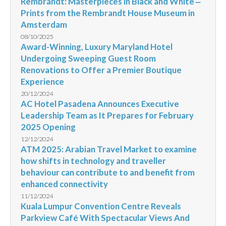
Rembrandt: Masterpieces in Black and White ‒
Prints from the Rembrandt House Museum in
Amsterdam
08/10/2025
Award-Winning, Luxury Maryland Hotel
Undergoing Sweeping Guest Room
Renovations to Offer a Premier Boutique
Experience
20/12/2024
AC Hotel Pasadena Announces Executive
Leadership Team as It Prepares for February
2025 Opening
12/12/2024
ATM 2025: Arabian Travel Market to examine
how shifts in technology and traveller
behaviour can contribute to and benefit from
enhanced connectivity
11/12/2024
Kuala Lumpur Convention Centre Reveals
Parkview Café With Spectacular Views And