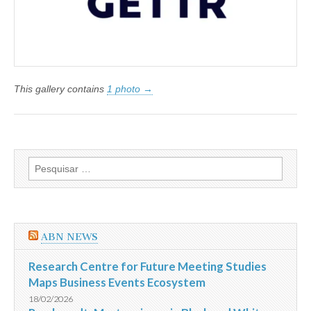
This gallery contains
1 photo →
Pesquisar
por:
ABN NEWS
Research Centre for Future Meeting Studies
Maps Business Events Ecosystem
18/02/2026