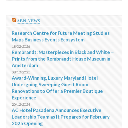
ABN NEWS
Research Centre for Future Meeting Studies
Maps Business Events Ecosystem
18/02/2026
Rembrandt: Masterpieces in Black and White ‒
Prints from the Rembrandt House Museum in
Amsterdam
08/10/2025
Award-Winning, Luxury Maryland Hotel
Undergoing Sweeping Guest Room
Renovations to Offer a Premier Boutique
Experience
20/12/2024
AC Hotel Pasadena Announces Executive
Leadership Team as It Prepares for February
2025 Opening