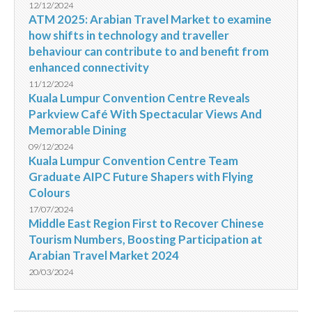
12/12/2024
ATM 2025: Arabian Travel Market to examine
how shifts in technology and traveller
behaviour can contribute to and benefit from
enhanced connectivity
11/12/2024
Kuala Lumpur Convention Centre Reveals
Parkview Café With Spectacular Views And
Memorable Dining
09/12/2024
Kuala Lumpur Convention Centre Team
Graduate AIPC Future Shapers with Flying
Colours
17/07/2024
Middle East Region First to Recover Chinese
Tourism Numbers, Boosting Participation at
Arabian Travel Market 2024
20/03/2024