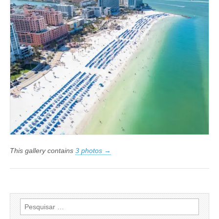
This gallery contains
3 photos →
Pesquisar
por: