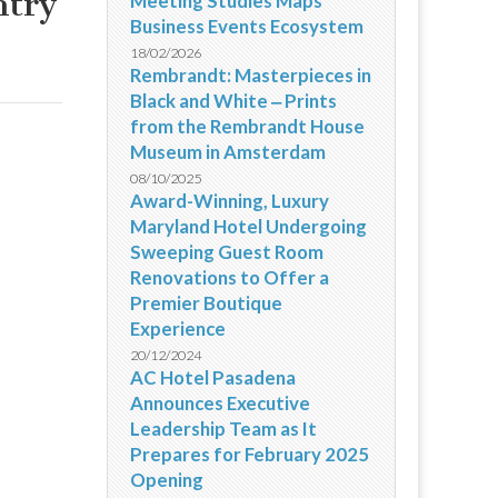
ntry
Meeting Studies Maps
Business Events Ecosystem
18/02/2026
Rembrandt: Masterpieces in
Black and White ‒ Prints
from the Rembrandt House
Museum in Amsterdam
08/10/2025
Award-Winning, Luxury
Maryland Hotel Undergoing
Sweeping Guest Room
Renovations to Offer a
Premier Boutique
Experience
20/12/2024
AC Hotel Pasadena
Announces Executive
Leadership Team as It
Prepares for February 2025
Opening