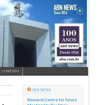
CONTATO
ABN NEWS
Research Centre for Future