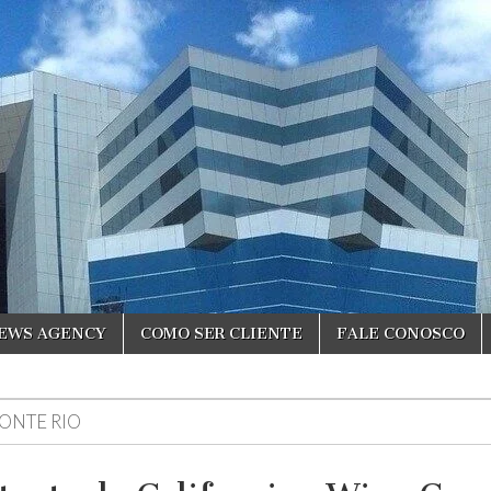
NEWS AGENCY
COMO SER CLIENTE
FALE CONOSCO
ONTE RIO