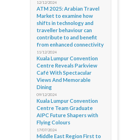
12/12/2024
ATM 2025: Arabian Travel
Market to examine how
shifts in technology and
traveller behaviour can
contribute to and benefit
from enhanced connectivity
11/12/2024
Kuala Lumpur Convention
Centre Reveals Parkview
Café With Spectacular
Views And Memorable
Dining
09/12/2024
Kuala Lumpur Convention
Centre Team Graduate
AIPC Future Shapers with
Flying Colours
17/07/2024
Middle East Region First to