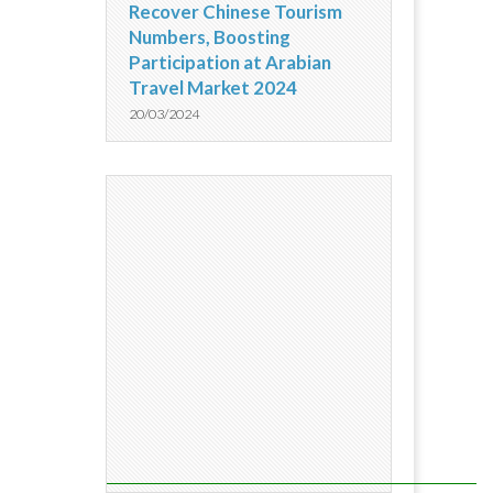
Recover Chinese Tourism
Numbers, Boosting
Participation at Arabian
Travel Market 2024
20/03/2024