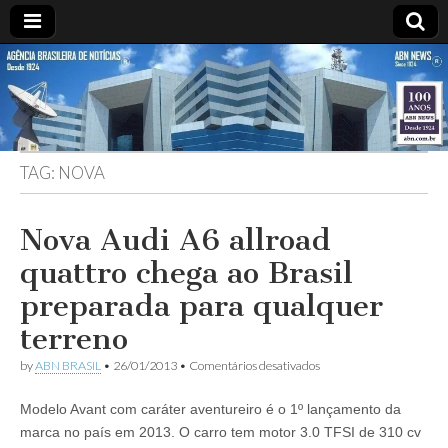
ABN
Desde
1924:
ABN
NEWS
Agência
Brasileira
de
TAG:
NOVA
Notícias
S.A.
Nova Audi A6 allroad
quattro chega ao Brasil
preparada para qualquer
terreno
em
by
ABN BRASIL
•
26/01/2013
•
Comentários desativados
Nova
Audi
Modelo Avant com caráter aventureiro é o 1º lançamento da
A6
allroad
marca no país em 2013. O carro tem motor 3.0 TFSI de 310 cv
quattro