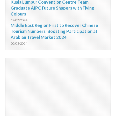
Kuala Lumpur Convention Centre Team
Graduate AIPC Future Shapers with Flying
Colours
17/07/2024
Middle East Region First to Recover Chinese
Tourism Numbers, Boosting Participation at
Arabian Travel Market 2024
20/03/2024