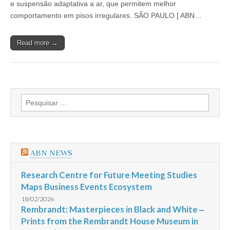
e suspensão adaptativa a ar, que permitem melhor
chega
ao
comportamento em pisos irregulares. SÃO PAULO [ ABN…
Brasil
preparada
para
Read more →
qualquer
terreno
Pesquisar
por:
ABN NEWS
Research Centre for Future Meeting Studies
Maps Business Events Ecosystem
18/02/2026
Rembrandt: Masterpieces in Black and White ‒
Prints from the Rembrandt House Museum in