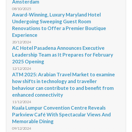
Amsterdam
08/10/2025
Award-Winning, Luxury Maryland Hotel
Undergoing Sweeping Guest Room
Renovations to Offer a Premier Boutique
Experience
20/12/2024
AC Hotel Pasadena Announces Executive
Leadership Team as It Prepares for February
2025 Opening
12/12/2024
ATM 2025: Arabian Travel Market to examine
how shifts in technology and traveller
behaviour can contribute to and benefit from
enhanced connectivity
11/12/2024
Kuala Lumpur Convention Centre Reveals
Parkview Café With Spectacular Views And
Memorable Dining
09/12/2024