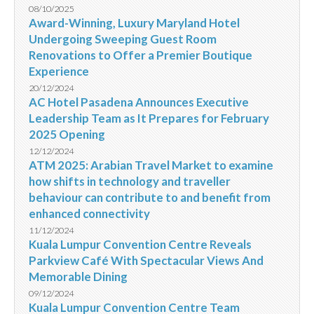
08/10/2025
Award-Winning, Luxury Maryland Hotel
Undergoing Sweeping Guest Room
Renovations to Offer a Premier Boutique
Experience
20/12/2024
AC Hotel Pasadena Announces Executive
Leadership Team as It Prepares for February
2025 Opening
12/12/2024
ATM 2025: Arabian Travel Market to examine
how shifts in technology and traveller
behaviour can contribute to and benefit from
enhanced connectivity
11/12/2024
Kuala Lumpur Convention Centre Reveals
Parkview Café With Spectacular Views And
Memorable Dining
09/12/2024
Kuala Lumpur Convention Centre Team