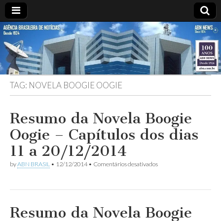
ABN
Desde
1924:
ABN
NEWS
Agência
Brasileira
de
TAG:
NOVELA BOOGIE OOGIE
Notícias
S.A.
Resumo da Novela Boogie
Oogie – Capítulos dos dias
11 a 20/12/2014
em
by
ABN BRASIL
•
12/12/2014
•
Comentários desativados
Resumo
da
Novela
Boogie
Oogie
Resumo da Novela Boogie
–
Capítulos