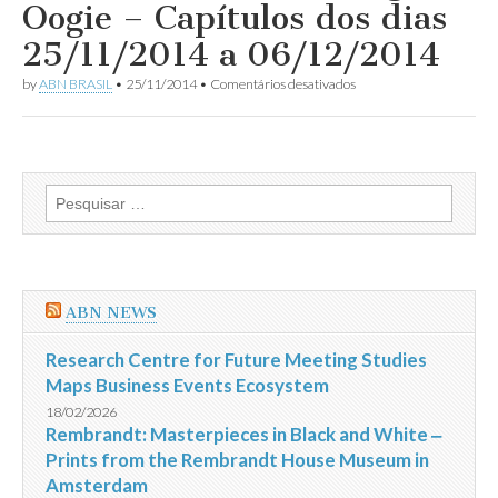
Oogie – Capítulos dos dias
dos
dias
25/11/2014 a 06/12/2014
11
a
em
by
ABN BRASIL
•
25/11/2014
•
Comentários desativados
20/12/2014
Resumo
da
Novela
Boogie
Oogie
–
Pesquisar
Capítulos
por:
dos
dias
25/11/2014
a
06/12/2014
ABN NEWS
Research Centre for Future Meeting Studies
Maps Business Events Ecosystem
18/02/2026
Rembrandt: Masterpieces in Black and White ‒
Prints from the Rembrandt House Museum in
Amsterdam