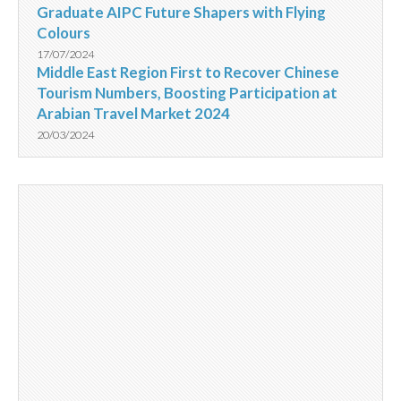
Graduate AIPC Future Shapers with Flying
Colours
17/07/2024
Middle East Region First to Recover Chinese
Tourism Numbers, Boosting Participation at
Arabian Travel Market 2024
20/03/2024