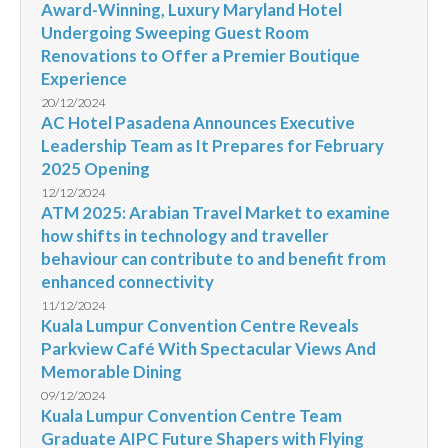
Award-Winning, Luxury Maryland Hotel
Undergoing Sweeping Guest Room
Renovations to Offer a Premier Boutique
Experience
20/12/2024
AC Hotel Pasadena Announces Executive
Leadership Team as It Prepares for February
2025 Opening
12/12/2024
ATM 2025: Arabian Travel Market to examine
how shifts in technology and traveller
behaviour can contribute to and benefit from
enhanced connectivity
11/12/2024
Kuala Lumpur Convention Centre Reveals
Parkview Café With Spectacular Views And
Memorable Dining
09/12/2024
Kuala Lumpur Convention Centre Team
Graduate AIPC Future Shapers with Flying