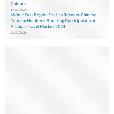
Colours
17/07/2024
Middle East Region First to Recover Chinese
Tourism Numbers, Boosting Participation at
Arabian Travel Market 2024
20/03/2024