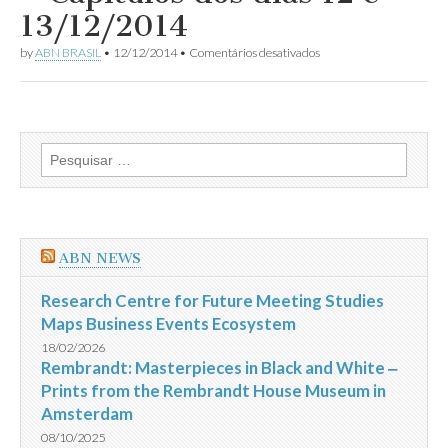
dias
13/12/2014
15
a
em
by
ABN BRASIL
•
12/12/2014
•
Comentários desativados
27/12/2014
Resumo
da
Novela
Império
–
Capítulos
Pesquisar
dos
por:
dias
12
e
13/12/2014
ABN NEWS
Research Centre for Future Meeting Studies
Maps Business Events Ecosystem
18/02/2026
Rembrandt: Masterpieces in Black and White ‒
Prints from the Rembrandt House Museum in
Amsterdam
08/10/2025