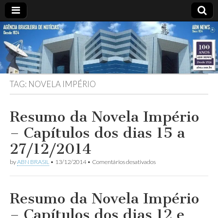
ABN
Desde
1924:
ABN
NEWS
Agência
Brasileira
de
TAG:
NOVELA IMPÉRIO
Notícias
S.A.
Resumo da Novela Império
– Capítulos dos dias 15 a
27/12/2014
em
by
ABN BRASIL
•
13/12/2014
•
Comentários desativados
Resumo
da
Novela
Império
Resumo da Novela Império
–
Capítulos
– Capítulos dos dias 12 e
dos