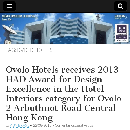
ABN
Desde
1924:
ABN
NEWS
Agência
Brasileira
de
TAG:
OVOLO HOTELS
Notícias
S.A.
Ovolo Hotels receives 2013
HAD Award for Design
Excellence in the Hotel
Interiors category for Ovolo
2 Arbuthnot Road Central
Hong Kong
em
by
ABN BRASIL
•
22/08/2013
•
Comentários desativados
Ovolo