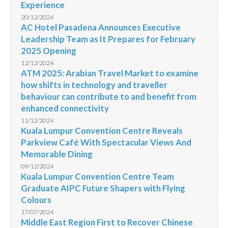
Experience
20/12/2024
AC Hotel Pasadena Announces Executive
Leadership Team as It Prepares for February
2025 Opening
12/12/2024
ATM 2025: Arabian Travel Market to examine
how shifts in technology and traveller
behaviour can contribute to and benefit from
enhanced connectivity
11/12/2024
Kuala Lumpur Convention Centre Reveals
Parkview Café With Spectacular Views And
Memorable Dining
09/12/2024
Kuala Lumpur Convention Centre Team
Graduate AIPC Future Shapers with Flying
Colours
17/07/2024
Middle East Region First to Recover Chinese