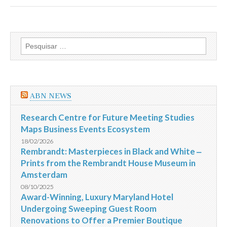
Hotels
receives
2013
HAD
Award
Pesquisar
for
por:
Design
Excellence
in
the
Hotel
ABN NEWS
Interiors
category
for
Research Centre for Future Meeting Studies
Ovolo
Maps Business Events Ecosystem
2
Arbuthnot
18/02/2026
Road
Rembrandt: Masterpieces in Black and White ‒
Central
Prints from the Rembrandt House Museum in
Hong
Kong
Amsterdam
08/10/2025
Award-Winning, Luxury Maryland Hotel
Undergoing Sweeping Guest Room
Renovations to Offer a Premier Boutique