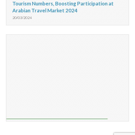
Tourism Numbers, Boosting Participation at
Arabian Travel Market 2024
20/03/2024